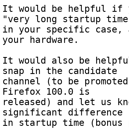
It would be helpful if 
"very long startup time"
in your specific case, 
your hardware.

It would also be helpfu
snap in the candidate

channel (to be promoted
Firefox 100.0 is

released) and let us kn
significant difference

in startup time (bonus 