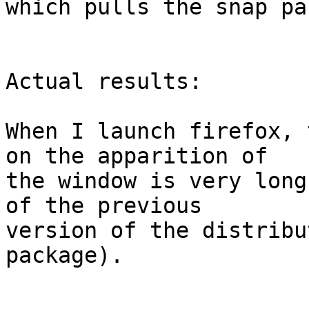
which pulls the snap pa
Actual results:

When I launch firefox, 
on the apparition of

the window is very long
of the previous

version of the distribu
package).
