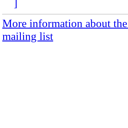
]
More information about th
mailing list