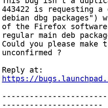
This bug isn't a duplic
443422 is requesting a 
debian dbg packages") w
of the Firefox software
regular main deb packag
Could you please make t
unconfirmed ?

https://bugs.launchpad.
-----------------------
----------------------
