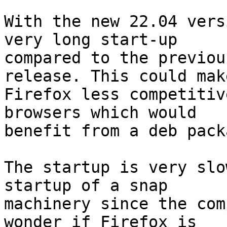
With the new 22.04 vers
very long start-up

compared to the previou
release. This could make
Firefox less competitiv
browsers which would

benefit from a deb packa
The startup is very slo
startup of a snap

machinery since the com
wonder if Firefox is
