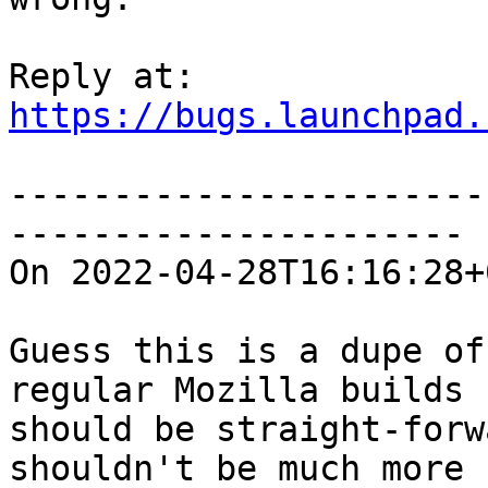
https://bugs.launchpad.
-----------------------
----------------------

On 2022-04-28T16:16:28+
Guess this is a dupe of
regular Mozilla builds

should be straight-forw
shouldn't be much more
