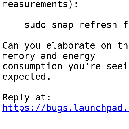
measurements):

    sudo snap refresh firefox --candidate

Can you elaborate on th
memory and energy

consumption you're seei
expected.

https://bugs.launchpad.