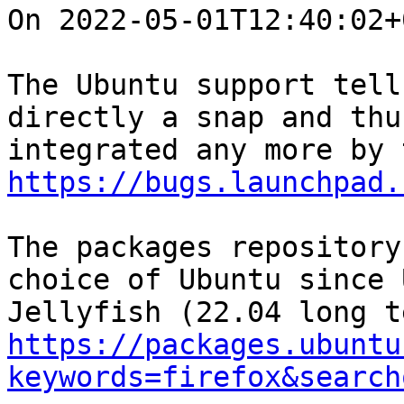
On 2022-05-01T12:40:02+
The Ubuntu support tell
directly a snap and thu
https://bugs.launchpad.
The packages repository
choice of Ubuntu since 
https://packages.ubuntu
keywords=firefox&search