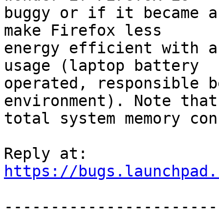
buggy or if it became a
make Firefox less

energy efficient with a
usage (laptop battery

operated, responsible b
environment). Note that 
total system memory con
https://bugs.launchpad.
-----------------------