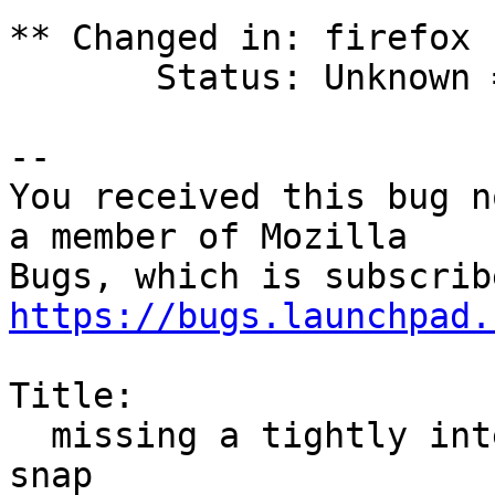
** Changed in: firefox

       Status: Unknown => New

-- 

You received this bug n
a member of Mozilla

https://bugs.launchpad.
Title:

  missing a tightly integrated deb package without 
snap
