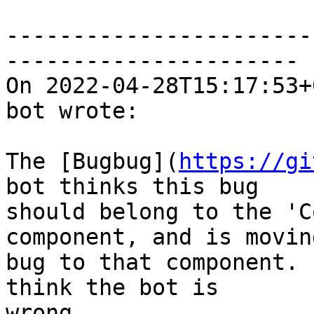
-----------------------
----------------------

On 2022-04-28T15:17:53+
bot wrote:

The [Bugbug](
https://gi
bot thinks this bug

should belong to the 'C
component, and is movin
bug to that component. 
think the bot is

wrong.
