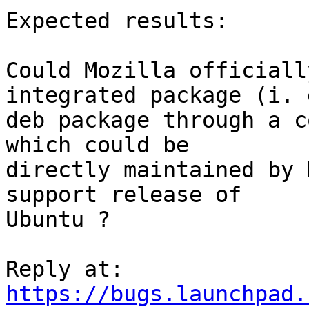
Expected results:

Could Mozilla officiall
integrated package (i. e
deb package through a c
which could be

directly maintained by 
support release of

Ubuntu ?

https://bugs.launchpad.