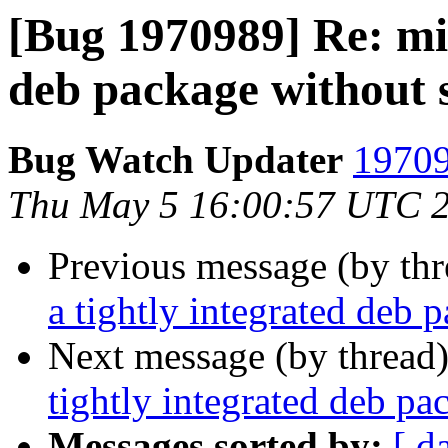
[Bug 1970989] Re: mis
deb package without 
Bug Watch Updater
19709
Thu May 5 16:00:57 UTC 
Previous message (by th
a tightly integrated deb 
Next message (by thread
tightly integrated deb p
Messages sorted by:
[ d