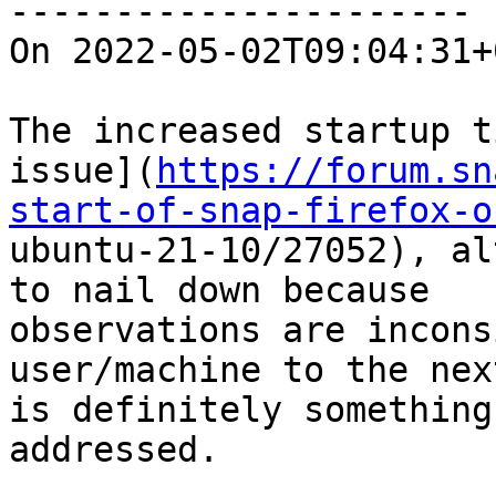
----------------------

On 2022-05-02T09:04:31+
The increased startup t
issue](
https://forum.sn
start-of-snap-firefox-o

ubuntu-21-10/27052), al
to nail down because

observations are incons
user/machine to the nex
is definitely something
addressed.
