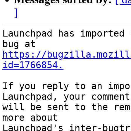
]
Launchpad has imported 
https://bugzilla.mozill
id=1766854.
If you reply to an impo
Launchpad, your comment

will be sent to the rem
more about
