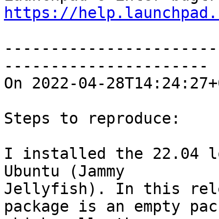
https://help.launchpad.
-----------------------
----------------------

On 2022-04-28T14:24:27+
Steps to reproduce:

I installed the 22.04 l
Ubuntu (Jammy

Jellyfish). In this rel
package is an empty pack