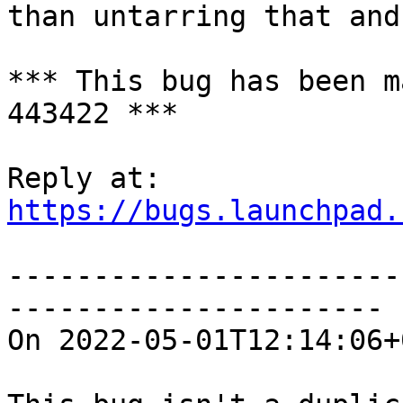
than untarring that and
*** This bug has been m
443422 ***

https://bugs.launchpad.
-----------------------
----------------------

On 2022-05-01T12:14:06+