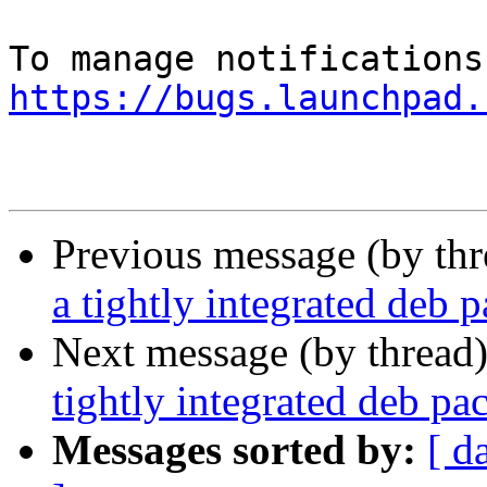
https://bugs.launchpad.
Previous message (by th
a tightly integrated deb 
Next message (by thread
tightly integrated deb p
Messages sorted by:
[ d