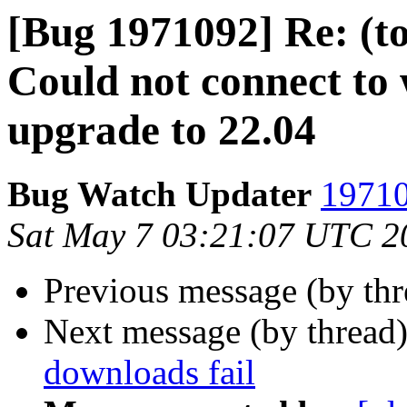
[Bug 1971092] Re: (to
Could not connect to 
upgrade to 22.04
Bug Watch Updater
19710
Sat May 7 03:21:07 UTC 2
Previous message (by th
Next message (by thread
downloads fail