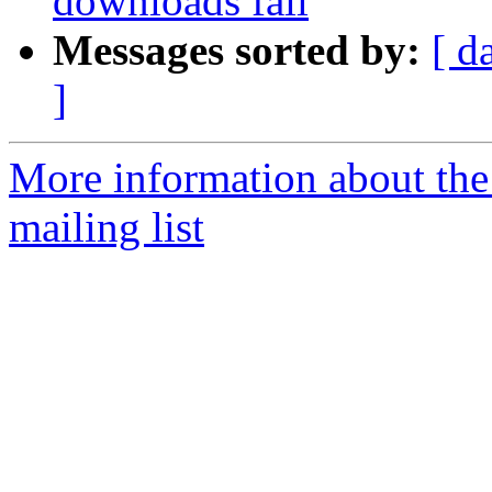
downloads fail
Messages sorted by:
[ d
]
More information about th
mailing list