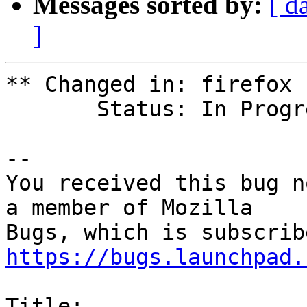
Messages sorted by:
[ d
]
** Changed in: firefox

       Status: In Progress => Fix Released

-- 

You received this bug n
a member of Mozilla

https://bugs.launchpad.
Title:
