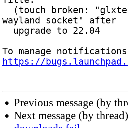
  (touch broken: "glxtest: Could not connect to 
wayland socket" after

  upgrade to 22.04

https://bugs.launchpad.
Previous message (by th
Next message (by thread