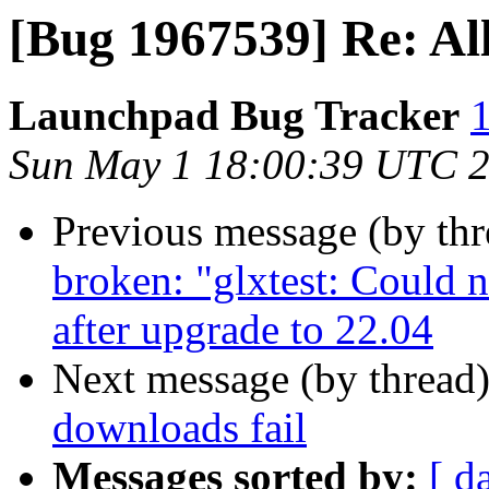
[Bug 1967539] Re: All
Launchpad Bug Tracker
1
Sun May 1 18:00:39 UTC 
Previous message (by th
broken: "glxtest: Could 
after upgrade to 22.04
Next message (by thread
downloads fail
Messages sorted by:
[ d