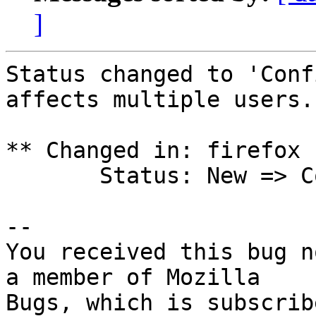
]
Status changed to 'Conf
affects multiple users.

** Changed in: firefox 
       Status: New => Confirmed

-- 

You received this bug n
a member of Mozilla
