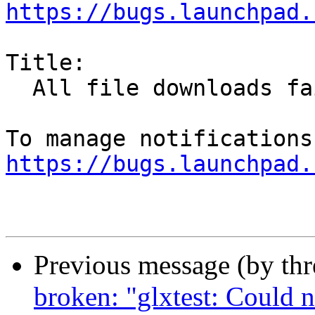
https://bugs.launchpad.
Title:

  All file downloads fail

https://bugs.launchpad.
Previous message (by th
broken: "glxtest: Could 