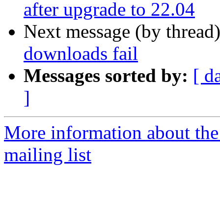
after upgrade to 22.04
Next message (by thread
downloads fail
Messages sorted by:
[ d
]
More information about th
mailing list