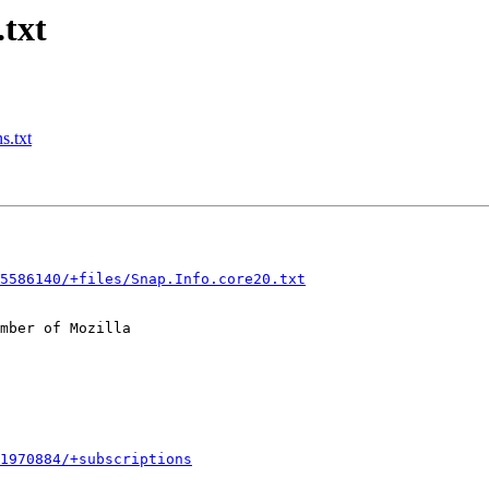
.txt
s.txt
5586140/+files/Snap.Info.core20.txt
mber of Mozilla

1970884/+subscriptions