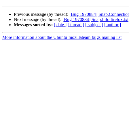
Previous message (by thread):
[Bug 1970884] Snap.Connection
Next message (by thread):
[Bug 1970884] Snap.Info.firefox.txt
Messages sorted by:
[ date ]
[ thread ]
[ subject ]
[ author ]
More information about the Ubuntu-mozillateam-bugs mailing list