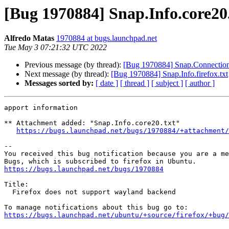
[Bug 1970884] Snap.Info.core20
Alfredo Matas
1970884 at bugs.launchpad.net
Tue May 3 07:21:32 UTC 2022
Previous message (by thread):
[Bug 1970884] Snap.Connection
Next message (by thread):
[Bug 1970884] Snap.Info.firefox.txt
Messages sorted by:
[ date ]
[ thread ]
[ subject ]
[ author ]
apport information

** Attachment added: "Snap.Info.core20.txt"

https://bugs.launchpad.net/bugs/1970884/+attachment/
-- 

You received this bug notification because you are a me
https://bugs.launchpad.net/bugs/1970884
Title:

  Firefox does not support wayland backend

https://bugs.launchpad.net/ubuntu/+source/firefox/+bug/