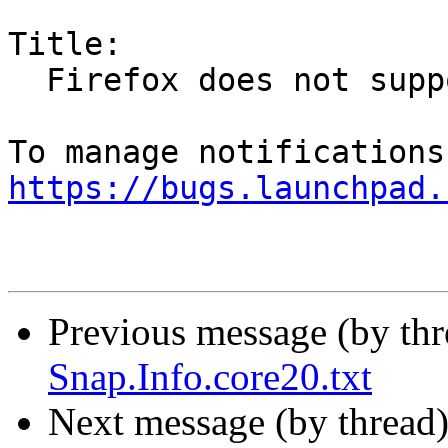
Title:

  Firefox does not support wayland backend

https://bugs.launchpad.
Previous message (by th
Snap.Info.core20.txt
Next message (by thread