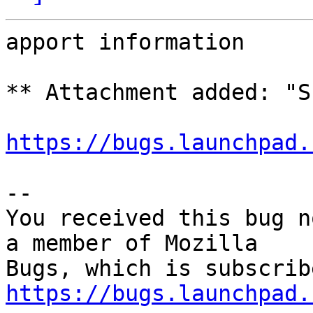
apport information

** Attachment added: "S
https://bugs.launchpad.
-- 

You received this bug n
a member of Mozilla

https://bugs.launchpad.