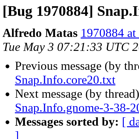
[Bug 1970884] Snap.In
Alfredo Matas
1970884 at 
Tue May 3 07:21:33 UTC 
Previous message (by th
Snap.Info.core20.txt
Next message (by thread
Snap.Info.gnome-3-38-20
Messages sorted by:
[ d
]