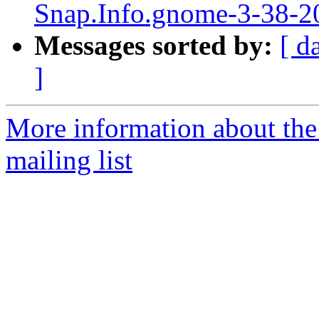
Snap.Info.gnome-3-38-20
Messages sorted by:
[ d
]
More information about th
mailing list