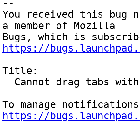
-- 

You received this bug n
a member of Mozilla

https://bugs.launchpad.
Title:

  Cannot drag tabs with mouse

https://bugs.launchpad.