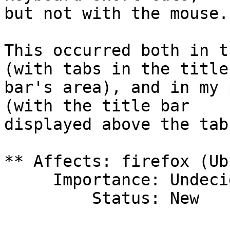
but not with the mouse.

This occurred both in t
(with tabs in the title

bar's area), and in my 
(with the title bar

displayed above the tab
** Affects: firefox (Ub
     Importance: Undecided

         Status: New
