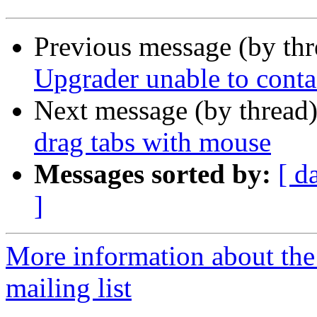
Previous message (by th
Upgrader unable to conta
Next message (by thread
drag tabs with mouse
Messages sorted by:
[ d
]
More information about th
mailing list