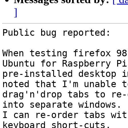
]
Public bug reported:

When testing firefox 98
Ubuntu for Raspberry Pi

pre-installed desktop i
noted that I'm unable to
drag'n'drop tabs to re-
into separate windows.

I can re-order tabs wit
keyboard short-cuts,
