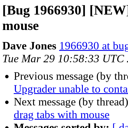
[Bug 1966930] [NEW]
mouse
Dave Jones
1966930 at bug
Tue Mar 29 10:58:33 UTC
Previous message (by th
Upgrader unable to conta
Next message (by thread
drag tabs with mouse
Messages sorted by:
[ d