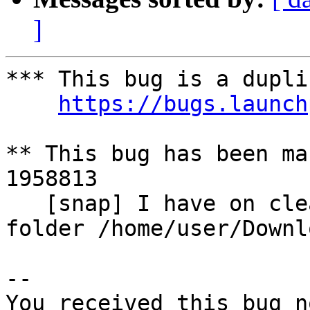
]
*** This bug is a dupli
https://bugs.launch
** This bug has been ma
1958813

   [snap] I have on clean install some weird 
folder /home/user/Downl
-- 

You received this bug n