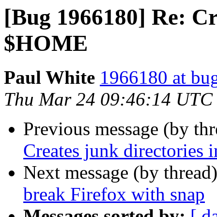
[Bug 1966180] Re: Cre
$HOME
Paul White
1966180 at bug
Thu Mar 24 09:46:14 UTC
Previous message (by th
Creates junk directorie
Next message (by thread
break Firefox with snap
Messages sorted by:
[ d