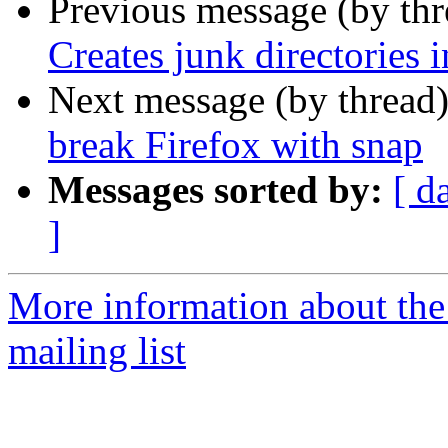
Previous message (by th
Creates junk directorie
Next message (by thread
break Firefox with snap
Messages sorted by:
[ d
]
More information about th
mailing list