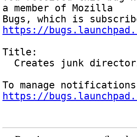
a member of Mozilla

https://bugs.launchpad.
Title:

  Creates junk directories in $HOME

https://bugs.launchpad.