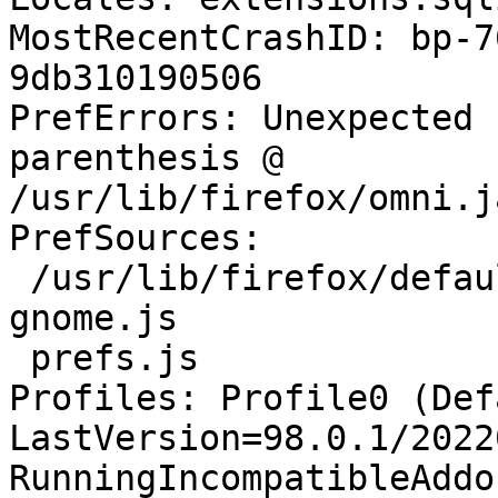
MostRecentCrashID: bp-7
9db310190506

PrefErrors: Unexpected 
parenthesis @ 
/usr/lib/firefox/omni.j
PrefSources:

 /usr/lib/firefox/defaults/pref/all-ubuntu-
gnome.js

 prefs.js

Profiles: Profile0 (Def
LastVersion=98.0.1/2022
RunningIncompatibleAddo