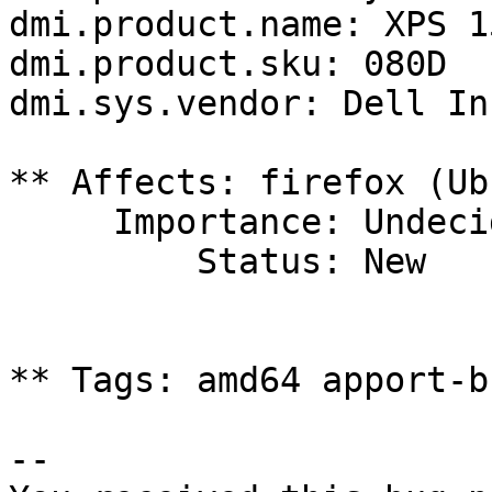
dmi.product.name: XPS 1
dmi.product.sku: 080D

dmi.sys.vendor: Dell Inc
** Affects: firefox (Ub
     Importance: Undecided

         Status: New

** Tags: amd64 apport-b
-- 
