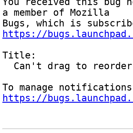
You received this bug n
a member of Mozilla

https://bugs.launchpad.
Title:

  Can't drag to reorder tabs

https://bugs.launchpad.