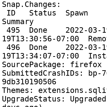
Snap.Changes:

 ID   Status  Spawn                      Ready                      
Summary

 495  Done    2022-03-19T13:27:26-07:00  2022-03-
19T13:30:56-07:00  Remo
 496  Done    2022-03-19T13:33:19-07:00  2022-03-
19T13:34:07-07:00  Inst
SourcePackage: firefox

SubmittedCrashIDs: bp-7
9db310190506

Themes: extensions.sqli
UpgradeStatus: Upgraded