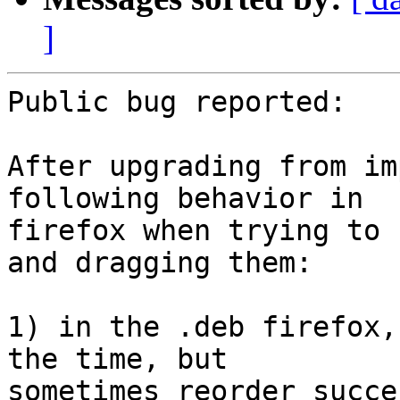
]
Public bug reported:

After upgrading from im
following behavior in

firefox when trying to 
and dragging them:

1) in the .deb firefox,
the time, but

sometimes reorder succe