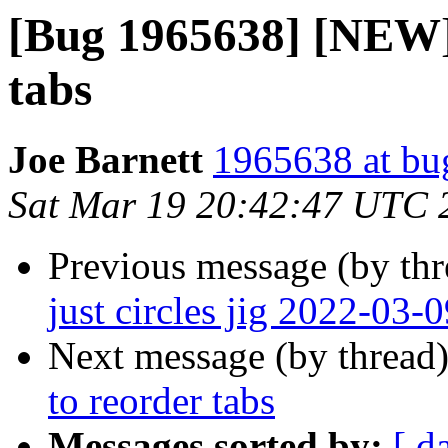
[Bug 1965638] [NEW] 
tabs
Joe Barnett
1965638 at bu
Sat Mar 19 20:42:47 UTC 
Previous message (by th
just circles jig 2022-03-
Next message (by thread
to reorder tabs
Messages sorted by:
[ d