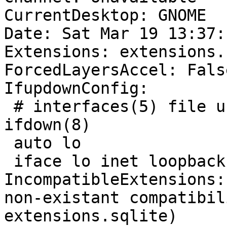
CurrentDesktop: GNOME

Date: Sat Mar 19 13:37:
Extensions: extensions.
ForcedLayersAccel: False
IfupdownConfig:

 # interfaces(5) file used by ifup(8) and 
ifdown(8)

 auto lo

 iface lo inet loopback

IncompatibleExtensions:
non-existant compatibil
extensions.sqlite)
