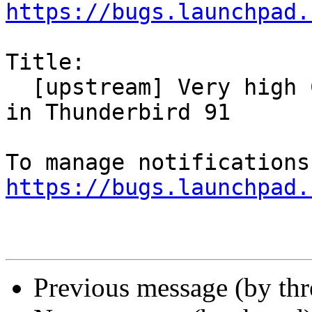
https://bugs.launchpad.
Title:

  [upstream] Very high CPU and slow responsiveness 
in Thunderbird 91

https://bugs.launchpad.
Previous message (by th