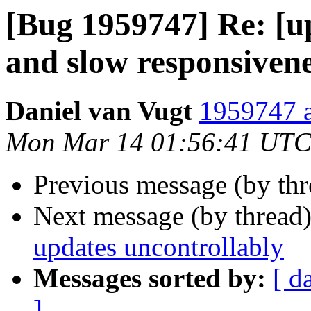
[Bug 1959747] Re: [
and slow responsiven
Daniel van Vugt
1959747 a
Mon Mar 14 01:56:41 UTC
Previous message (by th
Next message (by thread
updates uncontrollably
Messages sorted by:
[ d
]