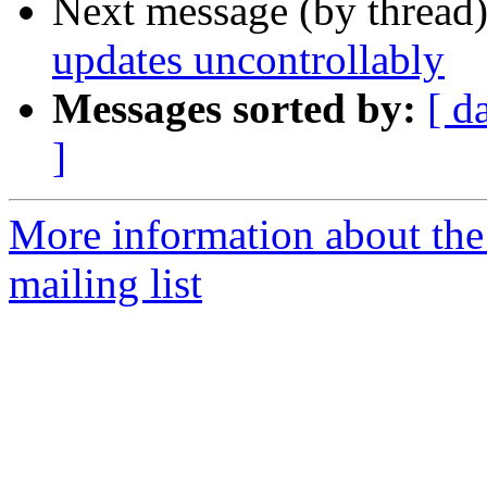
Next message (by thread
updates uncontrollably
Messages sorted by:
[ d
]
More information about th
mailing list