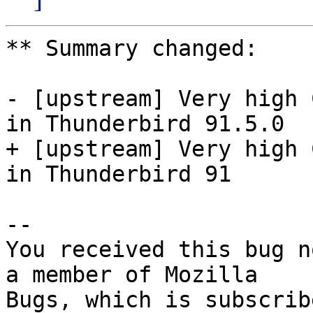
** Summary changed:

- [upstream] Very high 
in Thunderbird 91.5.0

+ [upstream] Very high 
in Thunderbird 91

-- 

You received this bug n
a member of Mozilla
