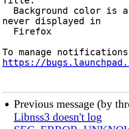
Title:

  Background color is always white, top banner is 
never displayed in

  Firefox

https://bugs.launchpad.
Previous message (by th
Libnss3 doesn't log