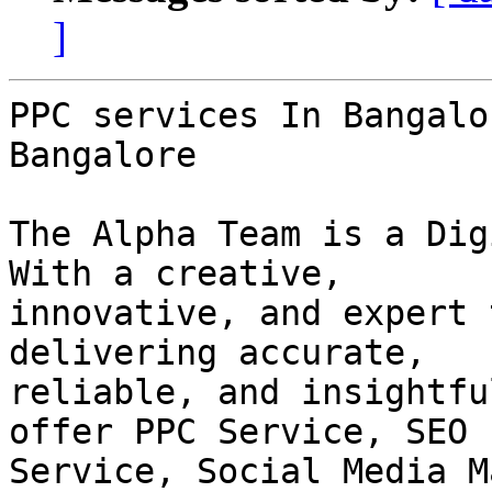
]
PPC services In Bangalo
Bangalore

The Alpha Team is a Dig
With a creative,

innovative, and expert 
delivering accurate,

reliable, and insightfu
offer PPC Service, SEO

Service, Social Media M