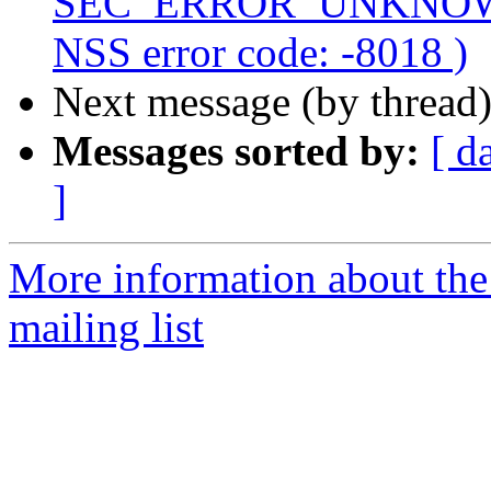
SEC_ERROR_UNKNOWN
NSS error code: -8018 )
Next message (by thread
Messages sorted by:
[ d
]
More information about th
mailing list