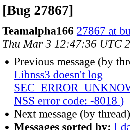
[Bug 27867]
Teamalpha166
27867 at b
Thu Mar 3 12:47:36 UTC 
Previous message (by th
Libnss3 doesn't log
SEC_ERROR_UNKNOWN
NSS error code: -8018 )
Next message (by thread
Messages sorted by:
[ d