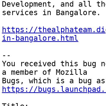
Development, and all th
services in Bangalore.

https://thealphateam.di
in-bangalore.html
-- 

You received this bug n
a member of Mozilla

https://bugs.launchpad.