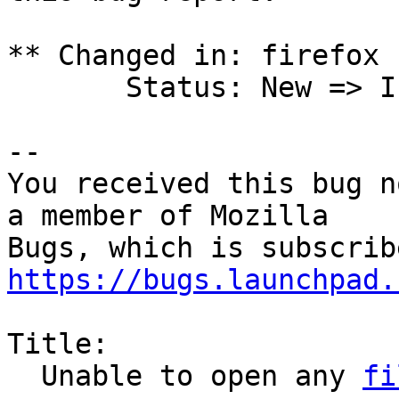
** Changed in: firefox 
       Status: New => Incomplete

-- 

You received this bug n
a member of Mozilla

https://bugs.launchpad.
Title:

  Unable to open any 
fi