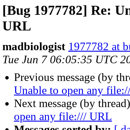
[Bug 1977782] Re: Una
URL
madbiologist
1977782 at b
Tue Jun 7 06:05:35 UTC 2
Previous message (by th
Unable to open any file:
Next message (by thread
open any file:/// URL
Messages sorted by:
[ d