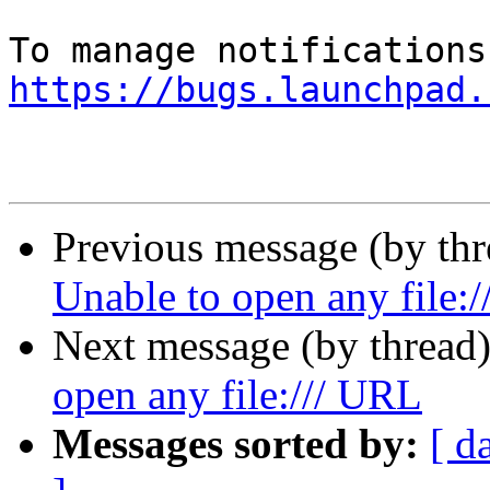
https://bugs.launchpad.
Previous message (by th
Unable to open any file:
Next message (by thread
open any file:/// URL
Messages sorted by:
[ d