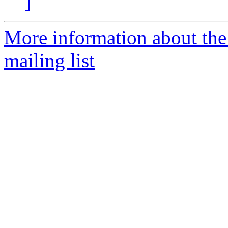
]
More information about th
mailing list