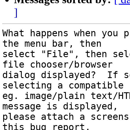
]
What happens when you p
the menu bar, then

select "File", then sel
file chooser/browser

dialog displayed?  If s
selecting a compatible f
eg. image/plain text/HT
message is displayed,

please attach a screens
this bug report.
