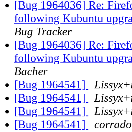
[Bug 1964036] Re: Firef
following Kubuntu upgr
Bug Tracker
[Bug 1964036] Re: Firef
following Kubuntu upgr
Bacher
[Bug 1964541]
Lissyx+
[Bug 1964541]
Lissyx+
[Bug 1964541]
Lissyx+
[Bug 1964541]
corrado