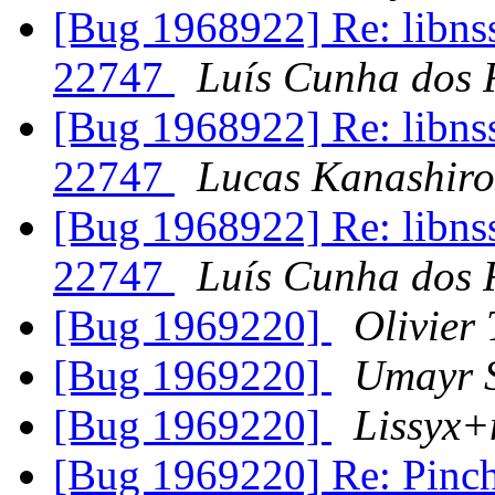
[Bug 1968922] Re: libns
22747
Luís Cunha dos 
[Bug 1968922] Re: libns
22747
Lucas Kanashiro
[Bug 1968922] Re: libns
22747
Luís Cunha dos 
[Bug 1969220]
Olivier 
[Bug 1969220]
Umayr 
[Bug 1969220]
Lissyx+
[Bug 1969220] Re: Pinch