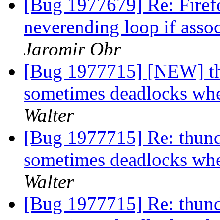
[Bug 1977679] Re: Firef
neverending loop if asso
Jaromir Obr
[Bug 1977715] [NEW] th
sometimes deadlocks w
Walter
[Bug 1977715] Re: thund
sometimes deadlocks w
Walter
[Bug 1977715] Re: thund