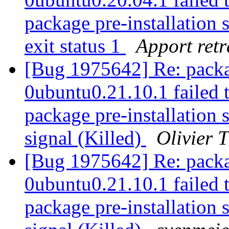
package pre-installation 
exit status 1
Apport retr
[Bug 1975642] Re: packa
0ubuntu0.21.10.1 failed t
package pre-installation 
signal (Killed)
Olivier T
[Bug 1975642] Re: packa
0ubuntu0.21.10.1 failed t
package pre-installation 