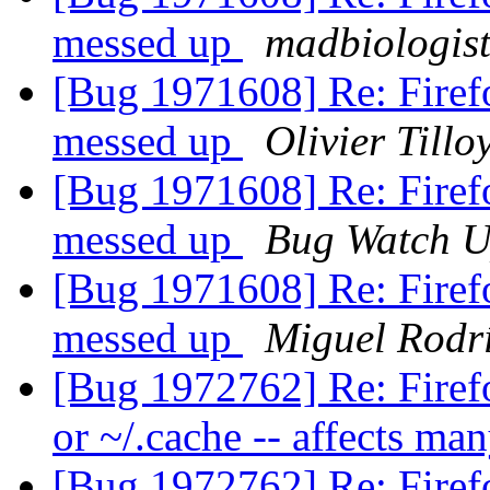
messed up
madbiologis
[Bug 1971608] Re: Firefo
messed up
Olivier Tillo
[Bug 1971608] Re: Firefo
messed up
Bug Watch U
[Bug 1971608] Re: Firefo
messed up
Miguel Rodr
[Bug 1972762] Re: Firefo
or ~/.cache -- affects ma
[Bug 1972762] Re: Firefo