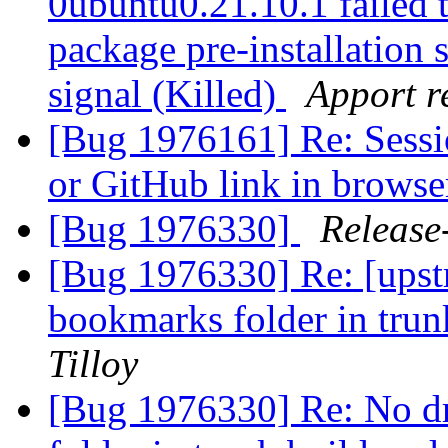
0ubuntu0.21.10.1 failed t
package pre-installation 
signal (Killed)
Apport r
[Bug 1976161] Re: Sessi
or GitHub link in brows
[Bug 1976330]
Release
[Bug 1976330] Re: [ups
bookmarks folder in tru
Tilloy
[Bug 1976330] Re: No 