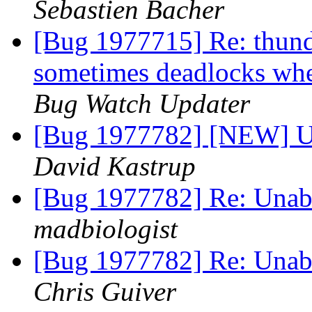
Sebastien Bacher
[Bug 1977715] Re: thund
sometimes deadlocks w
Bug Watch Updater
[Bug 1977782] [NEW] Un
David Kastrup
[Bug 1977782] Re: Unabl
madbiologist
[Bug 1977782] Re: Unabl
Chris Guiver