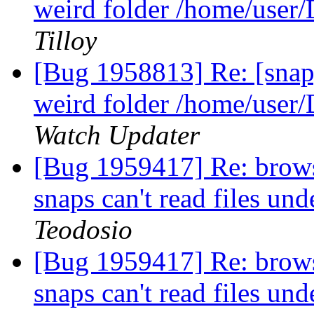
weird folder /home/user
Tilloy
[Bug 1958813] Re: [snap]
weird folder /home/user
Watch Updater
[Bug 1959417] Re: brows
snaps can't read files und
Teodosio
[Bug 1959417] Re: brows
snaps can't read files und