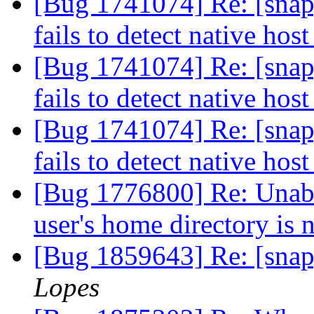
[Bug 1741074] Re: [snap
fails to detect native hos
[Bug 1741074] Re: [snap
fails to detect native hos
[Bug 1741074] Re: [snap
fails to detect native hos
[Bug 1776800] Re: Unable 
user's home directory i
[Bug 1859643] Re: [snap
Lopes