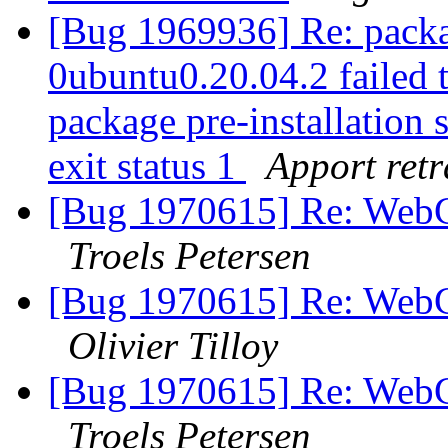
[Bug 1969936] Re: packa
0ubuntu0.20.04.2 failed t
package pre-installation 
exit status 1
Apport retr
[Bug 1970615] Re: WebGL
Troels Petersen
[Bug 1970615] Re: WebGL
Olivier Tilloy
[Bug 1970615] Re: WebGL
Troels Petersen