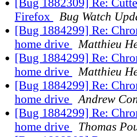
[Bug 1882309] Re: Cutte
Firefox
Bug Watch Upd
[Bug 1884299] Re: Chrom
home drive
Matthieu H
[Bug 1884299] Re: Chrom
home drive
Matthieu H
[Bug 1884299] Re: Chrom
home drive
Andrew Co
[Bug 1884299] Re: Chrom
home drive
Thomas Pou