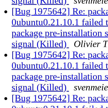
signal (Killed)
svenmeie
[Bug 1975642] Re: packa
0ubuntu0.21.10.1 failed t
package pre-installation 
signal (Killed)
Olivier T
[Bug 1975642] Re: packa
0ubuntu0.21.10.1 failed t
package pre-installation 
signal (Killed)
svenmeie
[Bug 1975642] Re: packa