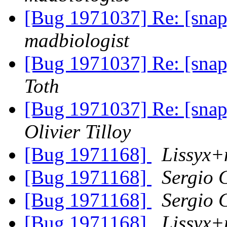
[Bug 1971037] Re: [snap]
madbiologist
[Bug 1971037] Re: [snap]
Toth
[Bug 1971037] Re: [snap]
Olivier Tilloy
[Bug 1971168]
Lissyx+
[Bug 1971168]
Sergio 
[Bug 1971168]
Sergio 
[Bug 1971168]
Lissyx+