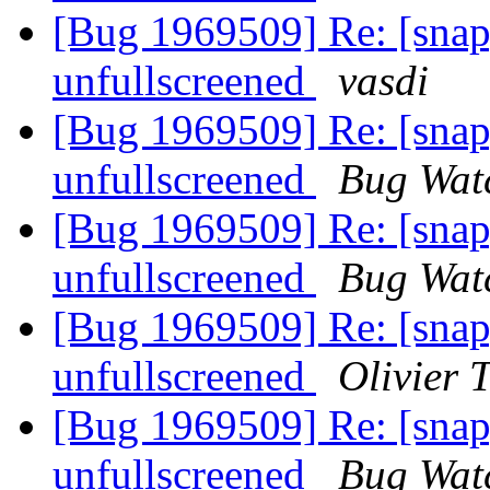
[Bug 1969509] Re: [sna
unfullscreened
vasdi
[Bug 1969509] Re: [sna
unfullscreened
Bug Wat
[Bug 1969509] Re: [sna
unfullscreened
Bug Wat
[Bug 1969509] Re: [sna
unfullscreened
Olivier T
[Bug 1969509] Re: [sna
unfullscreened
Bug Wat