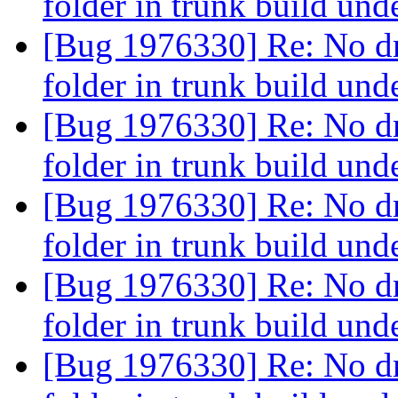
folder in trunk build un
[Bug 1976330] Re: No 
folder in trunk build un
[Bug 1976330] Re: No 
folder in trunk build un
[Bug 1976330] Re: No 
folder in trunk build un
[Bug 1976330] Re: No 
folder in trunk build un
[Bug 1976330] Re: No 