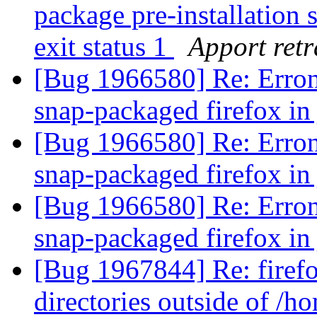
package pre-installation 
exit status 1
Apport retr
[Bug 1966580] Re: Erron
snap-packaged firefox i
[Bug 1966580] Re: Erron
snap-packaged firefox i
[Bug 1966580] Re: Erron
snap-packaged firefox i
[Bug 1967844] Re: firef
directories outside of /