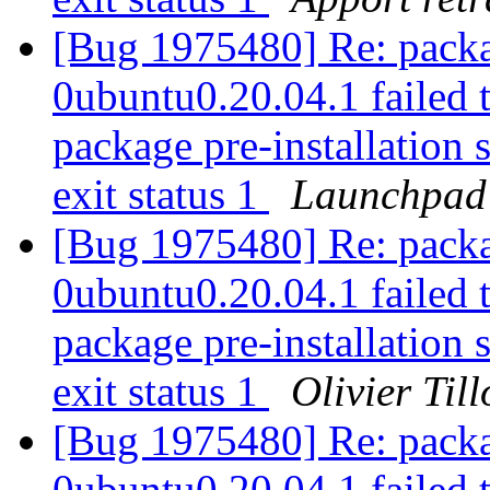
[Bug 1975480] Re: packa
0ubuntu0.20.04.1 failed t
package pre-installation 
exit status 1
Launchpad
[Bug 1975480] Re: packa
0ubuntu0.20.04.1 failed t
package pre-installation 
exit status 1
Olivier Till
[Bug 1975480] Re: packa
0ubuntu0.20.04.1 failed t