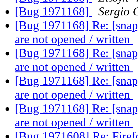
[Bug 1971168]
Sergio 
[Bug 1971168] Re: [snap]
are not opened / written
[Bug 1971168] Re: [snap]
are not opened / written
[Bug 1971168] Re: [snap]
are not opened / written
[Bug 1971168] Re: [snap]
are not opened / written
[Bug 1971608] Re: Firefo