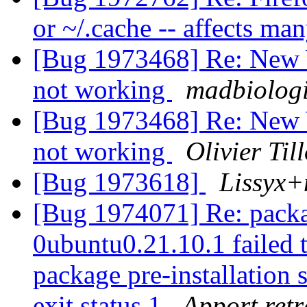
or ~/.cache -- affects ma
[Bug 1973468] Re: New 
not working
madbiologi
[Bug 1973468] Re: New 
not working
Olivier Til
[Bug 1973618]
Lissyx+
[Bug 1974071] Re: packa
0ubuntu0.21.10.1 failed t
package pre-installation 
exit status 1
Apport retr