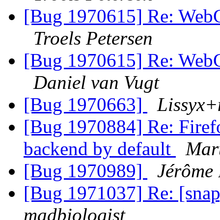
[Bug 1970615] Re: WebGL
Troels Petersen
[Bug 1970615] Re: WebGL
Daniel van Vugt
[Bug 1970663]
Lissyx+
[Bug 1970884] Re: Firef
backend by default
Mart
[Bug 1970989]
Jérôme 
[Bug 1971037] Re: [snap]
madbiologist