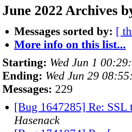
June 2022 Archives b
Messages sorted by:
[ t
More info on this list...
Starting:
Wed Jun 1 00:29
Ending:
Wed Jun 29 08:55
Messages:
229
[Bug 1647285] Re: SSL t
Hasenack