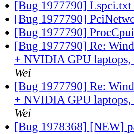
[Bug 1977790] Lspci.tx
[Bug 1977790] PciNetwo
[Bug 1977790] ProcCpui
[Bug 1977790] Re: Windo
+ NVIDIA GPU laptops, an
Wei
[Bug 1977790] Re: Windo
+ NVIDIA GPU laptops, an
Wei
[Bug 1978368] [NEW] pa