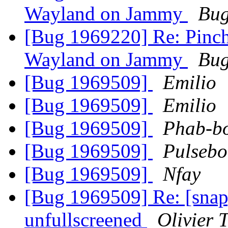
Wayland on Jammy
Bug
[Bug 1969220] Re: Pinch
Wayland on Jammy
Bug
[Bug 1969509]
Emilio
[Bug 1969509]
Emilio
[Bug 1969509]
Phab-b
[Bug 1969509]
Pulsebo
[Bug 1969509]
Nfay
[Bug 1969509] Re: [sna
unfullscreened
Olivier T