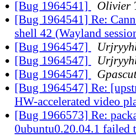
[Bug 1964541]
Olivier 
[Bug 1964541] Re: Cann
shell 42 (Wayland sessio
[Bug 1964547]
Urjryyh
[Bug 1964547]
Urjryyh
[Bug 1964547]
Gpascut
[Bug 1964547] Re: [ups
HW-accelerated video p
[Bug 1966573] Re: packa
0ubuntu0.20.04.1 failed t