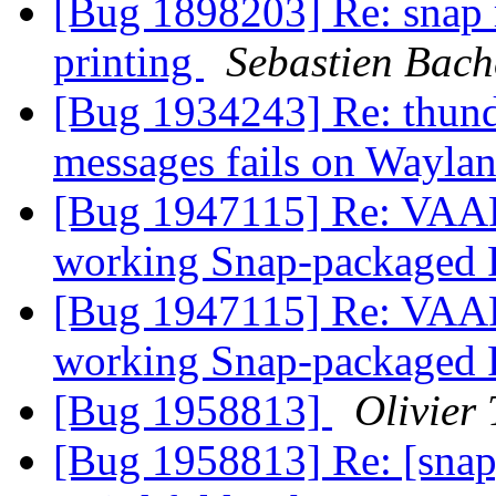
[Bug 1898203] Re: snap 
printing
Sebastien Bach
[Bug 1934243] Re: thund
messages fails on Wayla
[Bug 1947115] Re: VAAP
working Snap-packaged 
[Bug 1947115] Re: VAAP
working Snap-packaged 
[Bug 1958813]
Olivier 
[Bug 1958813] Re: [snap]