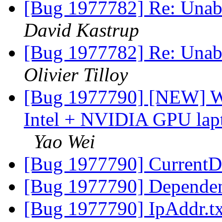
[Bug 1977782] Re: Unabl
David Kastrup
[Bug 1977782] Re: Unabl
Olivier Tilloy
[Bug 1977790] [NEW] Wi
Intel + NVIDIA GPU lapto
Yao Wei
[Bug 1977790] CurrentD
[Bug 1977790] Dependen
[Bug 1977790] IpAddr.t