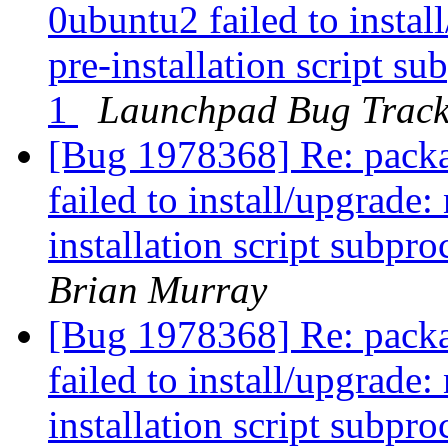
0ubuntu2 failed to instal
pre-installation script su
1
Launchpad Bug Track
[Bug 1978368] Re: packa
failed to install/upgrade
installation script subpro
Brian Murray
[Bug 1978368] Re: packa
failed to install/upgrade
installation script subpro