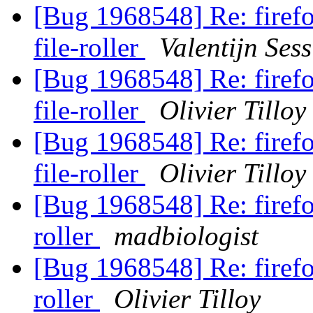
[Bug 1968548] Re: firefo
file-roller
Valentijn Sess
[Bug 1968548] Re: firefo
file-roller
Olivier Tilloy
[Bug 1968548] Re: firefo
file-roller
Olivier Tilloy
[Bug 1968548] Re: firefox
roller
madbiologist
[Bug 1968548] Re: firefox
roller
Olivier Tilloy