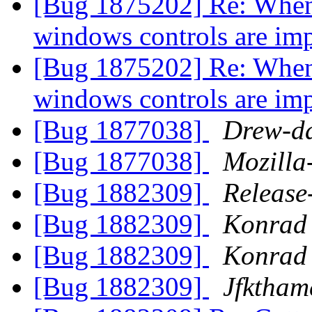
[Bug 1875202] Re: When F
windows controls are im
[Bug 1875202] Re: When F
windows controls are im
[Bug 1877038]
Drew-d
[Bug 1877038]
Mozilla
[Bug 1882309]
Release
[Bug 1882309]
Konrad 
[Bug 1882309]
Konrad 
[Bug 1882309]
Jfktham