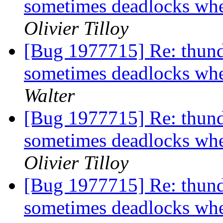
sometimes deadlocks w
Olivier Tilloy
[Bug 1977715] Re: thund
sometimes deadlocks w
Walter
[Bug 1977715] Re: thund
sometimes deadlocks w
Olivier Tilloy
[Bug 1977715] Re: thund
sometimes deadlocks w