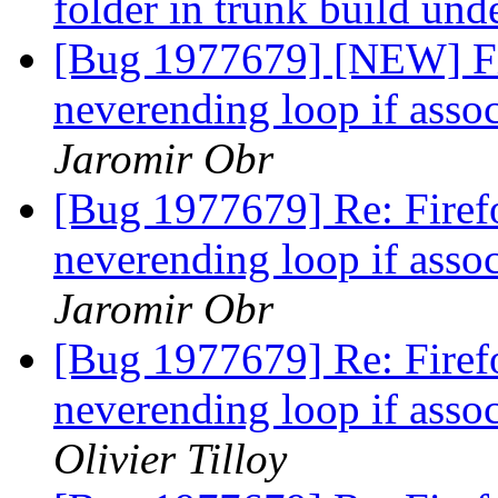
folder in trunk build un
[Bug 1977679] [NEW] Fi
neverending loop if asso
Jaromir Obr
[Bug 1977679] Re: Firef
neverending loop if asso
Jaromir Obr
[Bug 1977679] Re: Firef
neverending loop if asso
Olivier Tilloy