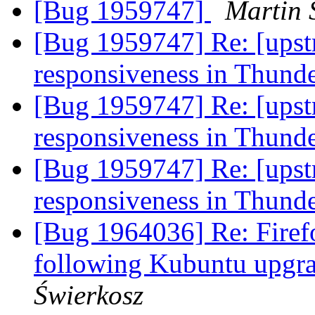
[Bug 1959747]
Martin 
[Bug 1959747] Re: [upst
responsiveness in Thund
[Bug 1959747] Re: [upst
responsiveness in Thund
[Bug 1959747] Re: [upst
responsiveness in Thund
[Bug 1964036] Re: Firef
following Kubuntu upgr
Świerkosz