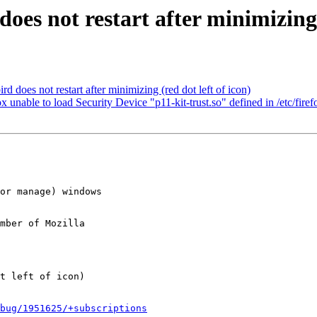
es not restart after minimizing (
does not restart after minimizing (red dot left of icon)
nable to load Security Device "p11-kit-trust.so" defined in /etc/firefo
mber of Mozilla

bug/1951625/+subscriptions