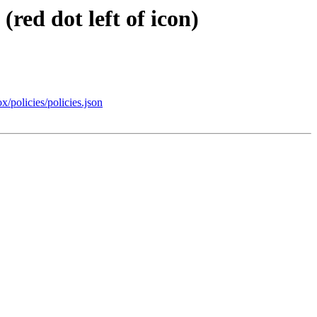
red dot left of icon)
x/policies/policies.json