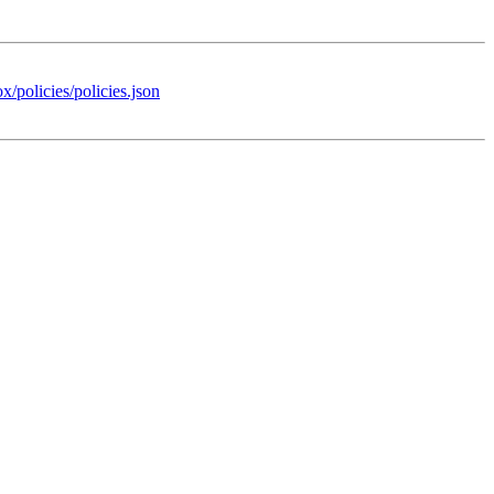
x/policies/policies.json