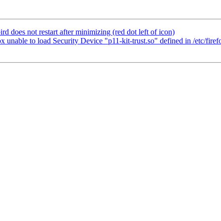
does not restart after minimizing (red dot left of icon)
nable to load Security Device "p11-kit-trust.so" defined in /etc/firefo