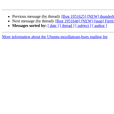
Previous message (by thread):
[Bug 1951625] [NEW] thunderbird 
Next message (by thread):
[Bug 1951646] [NEW] [snap] Firefox u
Messages sorted by:
[ date ]
[ thread ]
[ subject ]
[ author ]
More information about the Ubuntu-mozillateam-bugs mailing list