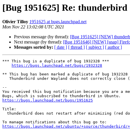
[Bug 1951625] Re: thunderbird do
Olivier Tilloy
1951625 at bugs.launchpad.net
Mon Nov 22 13:02:08 UTC 2021
Previous message (by thread):
[Bug 1951625] [NEW] thunderbird 
Next message (by thread):
[Bug 1951646] [NEW] [snap] Firefox u
Messages sorted by:
[ date ]
[ thread ]
[ subject ]
[ author ]
*** This bug is a duplicate of bug 1932328 ***

https://bugs.launchpad.net/bugs/1932328
** This bug has been marked a duplicate of bug 1932328

   Thunderbird under Wayland does not correctly close (or manage) windows

-- 

You received this bug notification because you are a me
https://bugs.launchpad.net/bugs/1951625
Title:

  thunderbird does not restart after minimizing (red dot left of icon)

https://bugs.launchpad.net/ubuntu/+source/thunderbird/+