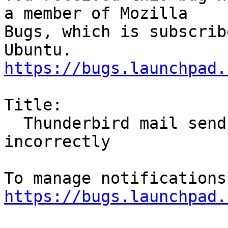
a member of Mozilla

Bugs, which is subscrib
https://bugs.launchpad.
Title:

  Thunderbird mail sending window behaves 
incorrectly

https://bugs.launchpad.