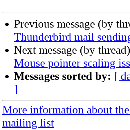
Previous message (by th
Thunderbird mail sendin
Next message (by thread
Mouse pointer scaling is
Messages sorted by:
[ d
]
More information about th
mailing list