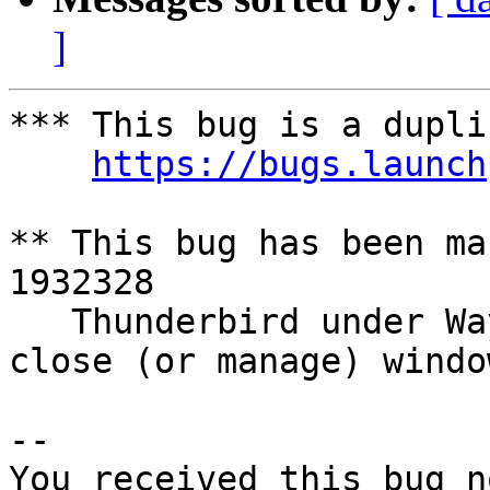
]
*** This bug is a dupli
https://bugs.launch
** This bug has been ma
1932328

   Thunderbird under Wayland does not correctly 
close (or manage) window
-- 

You received this bug n