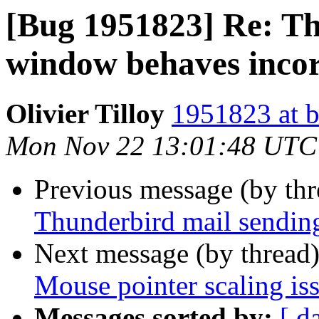
[Bug 1951823] Re: Th
window behaves incor
Olivier Tilloy
1951823 at b
Mon Nov 22 13:01:48 UTC
Previous message (by th
Thunderbird mail sendin
Next message (by thread
Mouse pointer scaling is
Messages sorted by:
[ d