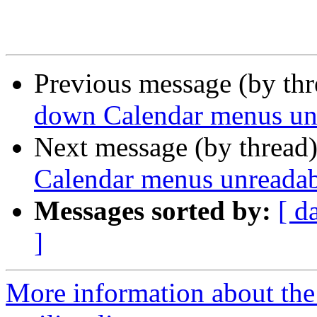
Previous message (by th
down Calendar menus unr
Next message (by thread
Calendar menus unreadab
Messages sorted by:
[ d
]
More information about th