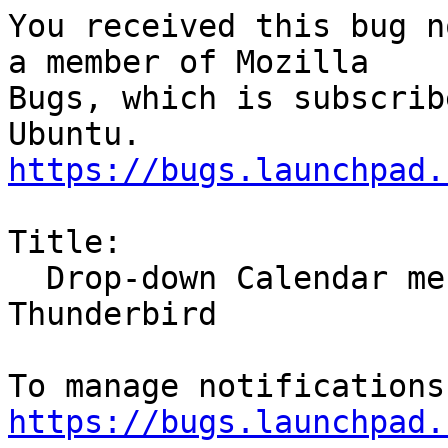
You received this bug n
a member of Mozilla

Bugs, which is subscrib
https://bugs.launchpad.
Title:

  Drop-down Calendar menus unreadable in 
Thunderbird

https://bugs.launchpad.