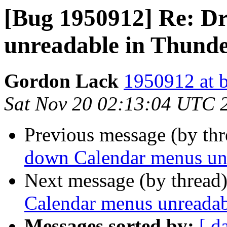
[Bug 1950912] Re: D
unreadable in Thund
Gordon Lack
1950912 at b
Sat Nov 20 02:13:04 UTC 
Previous message (by th
down Calendar menus unr
Next message (by thread
Calendar menus unreadab
Messages sorted by:
[ d