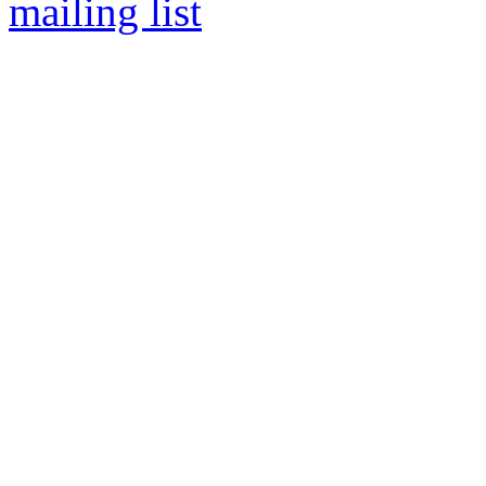
mailing list