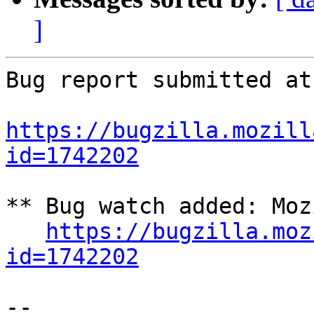
]
Bug report submitted at
https://bugzilla.mozill
id=1742202
** Bug watch added: Moz
https://bugzilla.moz
id=1742202
-- 
