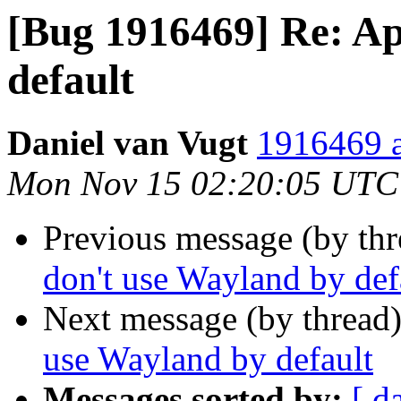
[Bug 1916469] Re: Ap
default
Daniel van Vugt
1916469 a
Mon Nov 15 02:20:05 UTC
Previous message (by th
don't use Wayland by def
Next message (by thread
use Wayland by default
Messages sorted by:
[ d