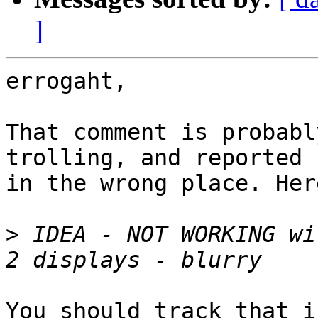
]
errogaht,

That comment is probabl
trolling, and reported

in the wrong place. Her
>
 IDEA - NOT WORKING wi