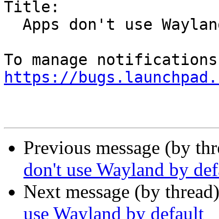
Title:

  Apps don't use Wayland by default

https://bugs.launchpad.
Previous message (by th
don't use Wayland by def
Next message (by thread
use Wayland by default