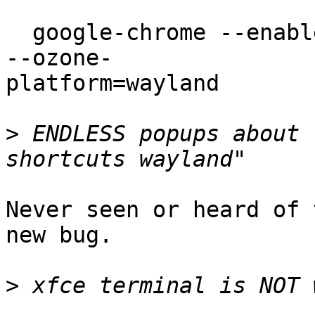
  google-chrome --enable-features=UseOzonePlatform 
--ozone-

platform=wayland

>
 ENDLESS popups about 
Never seen or heard of 
new bug.

>