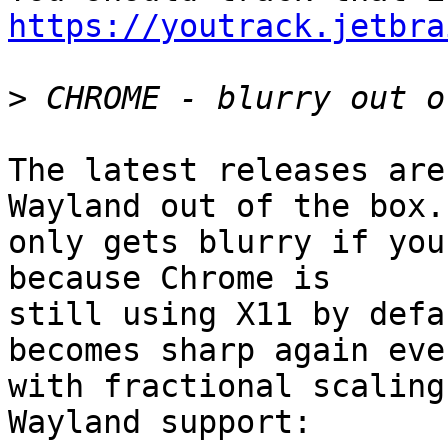
https://youtrack.jetbra
>
The latest releases are
Wayland out of the box. 
only gets blurry if you
because Chrome is

still using X11 by defa
becomes sharp again even
with fractional scaling
Wayland support:
