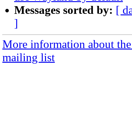
Messages sorted by:
[ d
]
More information about th
mailing list