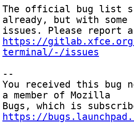
The official bug list s
already, but with some

https://gitlab.xfce.org
terminal/-/issues
-- 

You received this bug n
a member of Mozilla

https://bugs.launchpad.