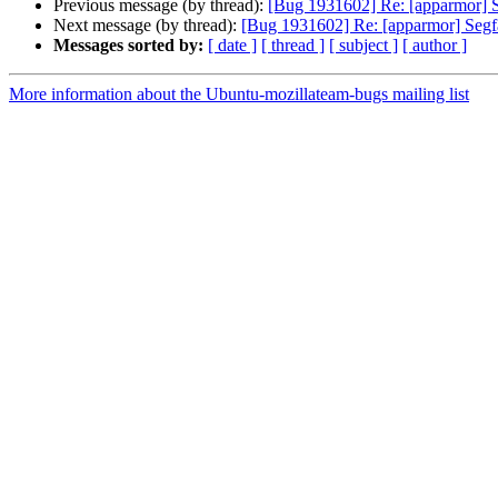
Previous message (by thread):
[Bug 1931602] Re: [apparmor] S
Next message (by thread):
[Bug 1931602] Re: [apparmor] Segfa
Messages sorted by:
[ date ]
[ thread ]
[ subject ]
[ author ]
More information about the Ubuntu-mozillateam-bugs mailing list