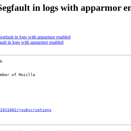
egfault in logs with apparmor e
egfault in logs with apparmor enabled
ult in logs with apparmor enabled
h

mber of Mozilla

1931602/+subscriptions