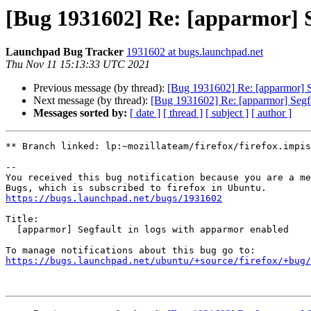
[Bug 1931602] Re: [apparmor] S
Launchpad Bug Tracker
1931602 at bugs.launchpad.net
Thu Nov 11 15:13:33 UTC 2021
Previous message (by thread):
[Bug 1931602] Re: [apparmor] S
Next message (by thread):
[Bug 1931602] Re: [apparmor] Segfa
Messages sorted by:
[ date ]
[ thread ]
[ subject ]
[ author ]
** Branch linked: lp:~mozillateam/firefox/firefox.impis
-- 

You received this bug notification because you are a me
https://bugs.launchpad.net/bugs/1931602
Title:

  [apparmor] Segfault in logs with apparmor enabled

https://bugs.launchpad.net/ubuntu/+source/firefox/+bug/