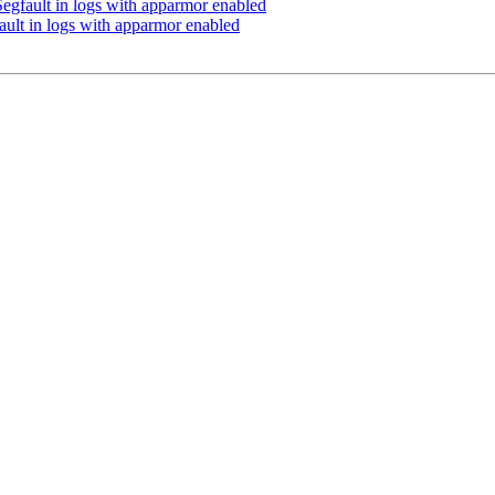
egfault in logs with apparmor enabled
ult in logs with apparmor enabled