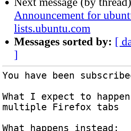
Next message (by thread
Announcement for ubunt
lists.ubuntu.com
Messages sorted by:
[ d
]
You have been subscribe
What I expect to happen
multiple Firefox tabs

What happens instead:
