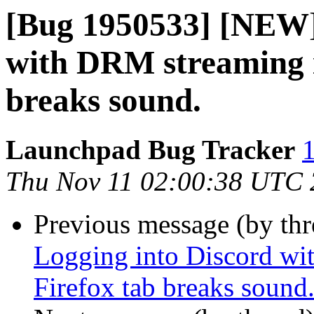
[Bug 1950533] [NEW]
with DRM streaming i
breaks sound.
Launchpad Bug Tracker
1
Thu Nov 11 02:00:38 UTC
Previous message (by th
Logging into Discord wi
Firefox tab breaks sound