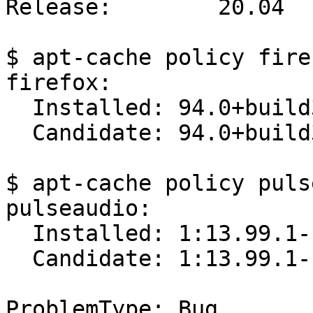
Release:	20.04

$ apt-cache policy firef
firefox:

  Installed: 94.0+build3-0ubuntu0.20.04.1

  Candidate: 94.0+build3-0ubuntu0.20.04.1

$ apt-cache policy puls
pulseaudio:

  Installed: 1:13.99.1-1ubuntu3.12

  Candidate: 1:13.99.1-1ubuntu3.12

ProblemType: Bug
