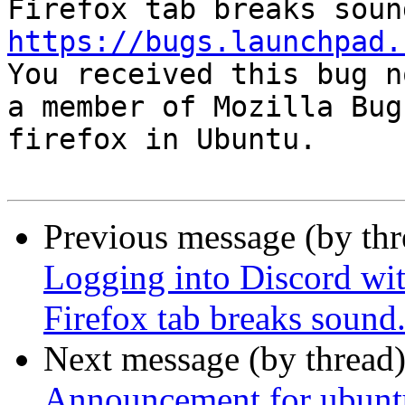
https://bugs.launchpad.

You received this bug n
a member of Mozilla Bug
firefox in Ubuntu.

Previous message (by th
Logging into Discord wi
Firefox tab breaks sound
Next message (by thread
Announcement for ubunt