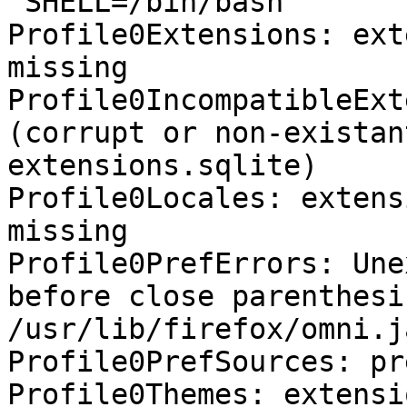
 SHELL=/bin/bash

Profile0Extensions: ext
missing

Profile0IncompatibleExt
(corrupt or non-existan
extensions.sqlite)

Profile0Locales: extens
missing

Profile0PrefErrors: Une
before close parenthesis
/usr/lib/firefox/omni.j
Profile0PrefSources: pr
Profile0Themes: extensi