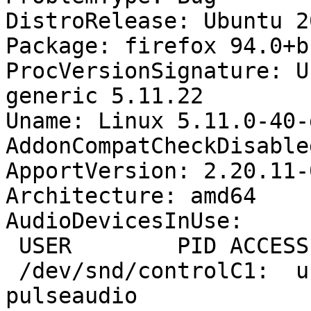
DistroRelease: Ubuntu 20
Package: firefox 94.0+b
ProcVersionSignature: U
generic 5.11.22

Uname: Linux 5.11.0-40-
AddonCompatCheckDisable
ApportVersion: 2.20.11-
Architecture: amd64

AudioDevicesInUse:

 USER        PID ACCESS COMMAND

 /dev/snd/controlC1:  username  36216 F.... 
pulseaudio
