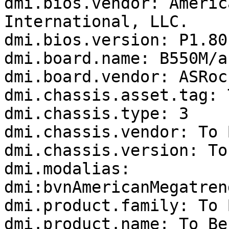
dmi.bios.vendor: Americ
International, LLC.

dmi.bios.version: P1.80

dmi.board.name: B550M/ac
dmi.board.vendor: ASRock
dmi.chassis.asset.tag: 
dmi.chassis.type: 3

dmi.chassis.vendor: To 
dmi.chassis.version: To
dmi.modalias: 
dmi:bvnAmericanMegatren
dmi.product.family: To 
dmi.product.name: To Be