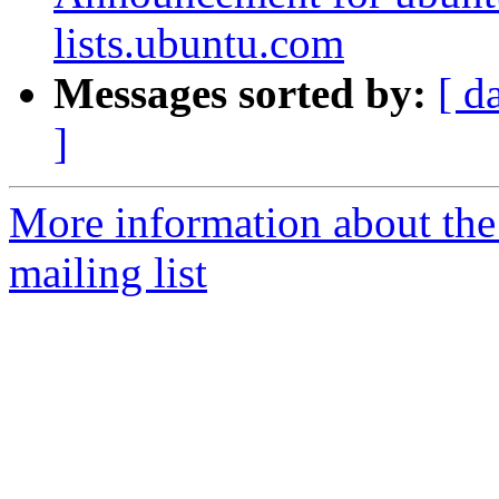
lists.ubuntu.com
Messages sorted by:
[ d
]
More information about th
mailing list