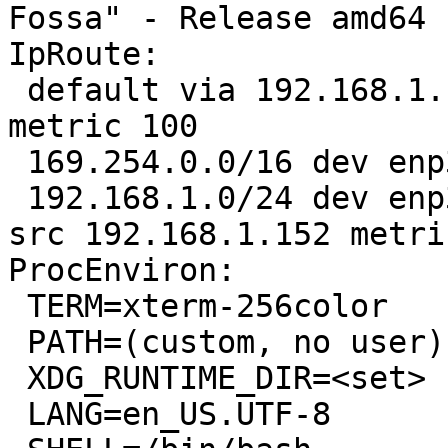
Fossa" - Release amd64 
IpRoute:

 default via 192.168.1.1 dev enp3s0 proto dhcp 
metric 100 

 169.254.0.0/16 dev enp3s0 scope link metric 1000 

 192.168.1.0/24 dev enp3s0 proto kernel scope link 
src 192.168.1.152 metri
ProcEnviron:

 TERM=xterm-256color

 PATH=(custom, no user)

 XDG_RUNTIME_DIR=<set>

 LANG=en_US.UTF-8
