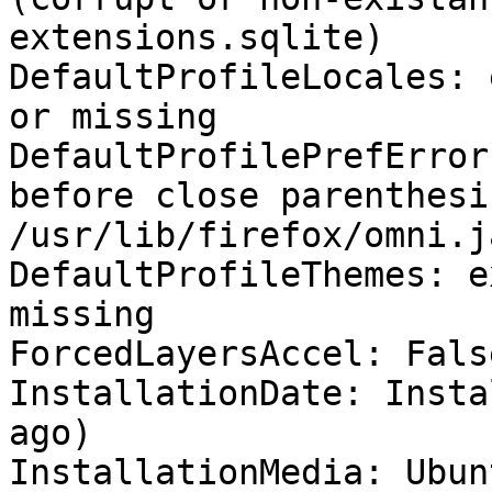
extensions.sqlite)

DefaultProfileLocales: 
or missing

DefaultProfilePrefError
before close parenthesis
/usr/lib/firefox/omni.j
DefaultProfileThemes: e
missing

ForcedLayersAccel: False
InstallationDate: Insta
ago)

InstallationMedia: Ubun