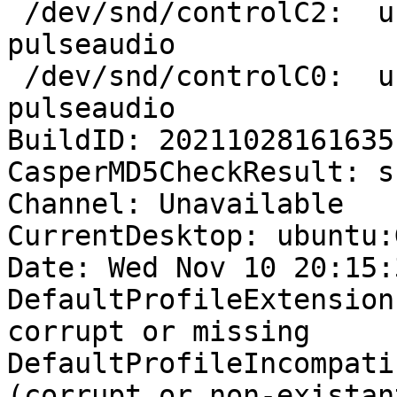
 /dev/snd/controlC2:  username  36216 F.... 
pulseaudio

 /dev/snd/controlC0:  username  36216 F.... 
pulseaudio

BuildID: 20211028161635

CasperMD5CheckResult: sk
Channel: Unavailable

CurrentDesktop: ubuntu:
Date: Wed Nov 10 20:15:
DefaultProfileExtension
corrupt or missing

DefaultProfileIncompati
(corrupt or non-existan