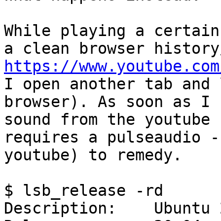
While playing a certain
https://www.youtube.com

I open another tab and 
browser). As soon as I 
sound from the youtube 
requires a pulseaudio -
youtube) to remedy.

$ lsb_release -rd

Description:	Ubuntu 20.04.3 LTS
