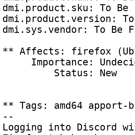
dmi.product.sku: To Be 
dmi.product.version: To
dmi.sys.vendor: To Be F
** Affects: firefox (Ub
     Importance: Undecided

         Status: New

** Tags: amd64 apport-b
-- 

Logging into Discord wi