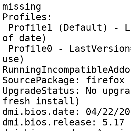
missing

Profiles:

 Profile1 (Default) - LastVersion=None/None (Out 
of date)

 Profile0 - LastVersion=94.0/20211028161635 (In 
use)

RunningIncompatibleAddo
SourcePackage: firefox

UpgradeStatus: No upgra
fresh install)

dmi.bios.date: 04/22/202
dmi.bios.release: 5.17
