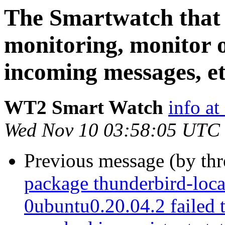
The Smartwatch that t
monitoring, monitor o
incoming messages, etc
WT2 Smart Watch
info at
Wed Nov 10 03:58:05 UTC
Previous message (by th
package thunderbird-loca
0ubuntu0.20.04.2 failed t