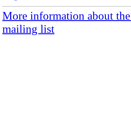
More information about th
mailing list