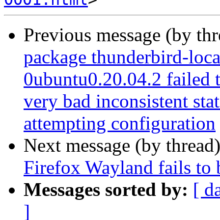
Previous message (by th
package thunderbird-loca
0ubuntu0.20.04.2 failed t
very bad inconsistent stat
attempting configuration
Next message (by thread
Firefox Wayland fails to
Messages sorted by:
[ d
]