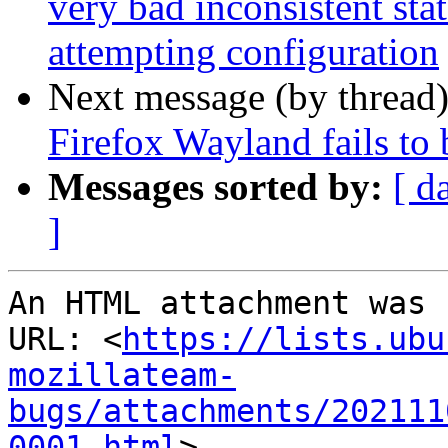
very bad inconsistent stat
attempting configuration
Next message (by thread
Firefox Wayland fails to
Messages sorted by:
[ d
]
An HTML attachment was 
URL: <
https://lists.ubu
mozillateam-
bugs/attachments/202111
0001.html