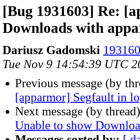
[Bug 1931603] Re: [
Downloads with appa
Dariusz Gadomski
193160
Tue Nov 9 14:54:39 UTC 2
Previous message (by th
[apparmor] Segfault in l
Next message (by thread
Unable to show Downloa
Messages sorted by:
[ d