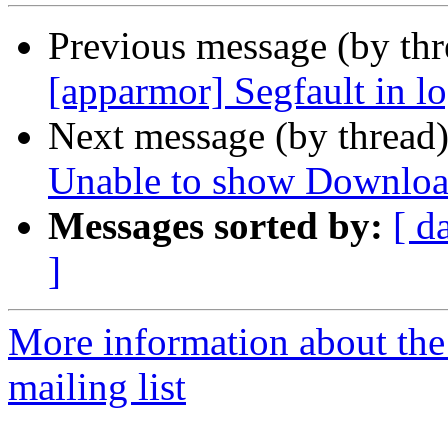
Previous message (by th
[apparmor] Segfault in l
Next message (by thread
Unable to show Downloa
Messages sorted by:
[ d
]
More information about th
mailing list