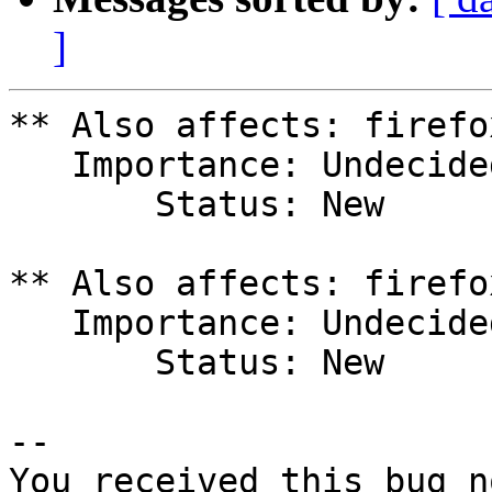
]
** Also affects: firefo
   Importance: Undecided

       Status: New

** Also affects: firefo
   Importance: Undecided

       Status: New

-- 

You received this bug n