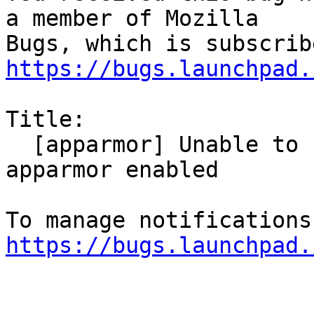
a member of Mozilla

https://bugs.launchpad.
Title:

  [apparmor] Unable to show Downloads with 
apparmor enabled

https://bugs.launchpad.