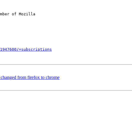
mber of Mozilla

1947600/+subscriptions
changed from firefox to chrome