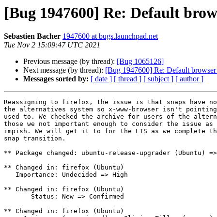
[Bug 1947600] Re: Default brow
Sebastien Bacher
1947600 at bugs.launchpad.net
Tue Nov 2 15:09:47 UTC 2021
Previous message (by thread):
[Bug 1065126]
Next message (by thread):
[Bug 1947600] Re: Default browser 
Messages sorted by:
[ date ]
[ thread ]
[ subject ]
[ author ]
Reassigning to firefox, the issue is that snaps have no
the alternatives system so x-www-browser isn't pointing
used to. We checked the archive for users of the altern
those we not important enough to consider the issue as 
impish. We will get it to for the LTS as we complete th
snap transition.

** Package changed: ubuntu-release-upgrader (Ubuntu) =>
** Changed in: firefox (Ubuntu)

   Importance: Undecided => High

** Changed in: firefox (Ubuntu)

       Status: New => Confirmed

** Changed in: firefox (Ubuntu)
