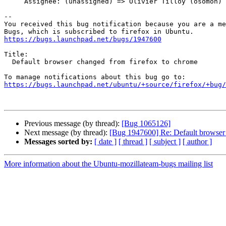
     Assignee: (unassigned) => Olivier Tilloy (osomon)

-- 

You received this bug notification because you are a me
https://bugs.launchpad.net/bugs/1947600
Title:

  Default browser changed from firefox to chrome

https://bugs.launchpad.net/ubuntu/+source/firefox/+bug/
Previous message (by thread):
[Bug 1065126]
Next message (by thread):
[Bug 1947600] Re: Default browser 
Messages sorted by:
[ date ]
[ thread ]
[ subject ]
[ author ]
More information about the Ubuntu-mozillateam-bugs mailing list