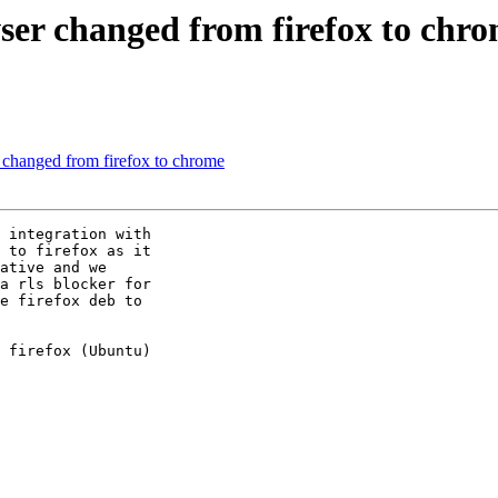
ser changed from firefox to chr
changed from firefox to chrome
 integration with

 to firefox as it

ative and we

a rls blocker for

e firefox deb to

 firefox (Ubuntu)
