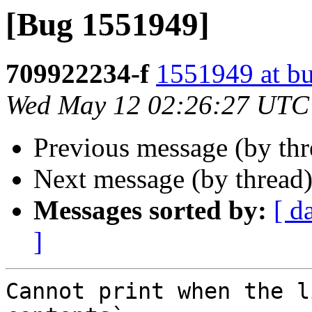
[Bug 1551949]
709922234-f
1551949 at bu
Wed May 12 02:26:27 UTC
Previous message (by th
Next message (by thread
Messages sorted by:
[ d
]
Cannot print when the l