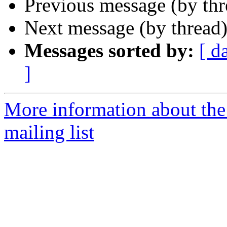
Previous message (by th
Next message (by thread
Messages sorted by:
[ d
]
More information about th
mailing list