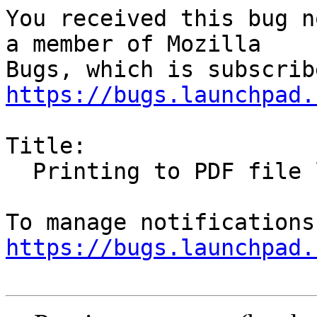
You received this bug n
a member of Mozilla

https://bugs.launchpad.
Title:

  Printing to PDF file loses URLs/links

https://bugs.launchpad.