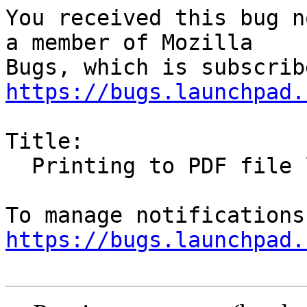
You received this bug n
a member of Mozilla

https://bugs.launchpad.
Title:

  Printing to PDF file loses URLs/links

https://bugs.launchpad.