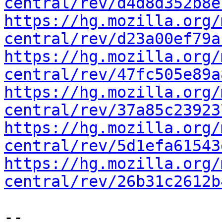
central/rev/d4d8d352b8e
https://hg.mozilla.org/
central/rev/d23a00ef79a
https://hg.mozilla.org/
central/rev/47fc505e89a
https://hg.mozilla.org/
central/rev/37a85c23923
https://hg.mozilla.org/
central/rev/5d1efa61543
https://hg.mozilla.org/
central/rev/26b31c2612b
-- 
