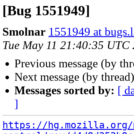
[Bug 1551949]
Smolnar
1551949 at bugs.
Tue May 11 21:40:35 UTC
Previous message (by th
Next message (by thread
Messages sorted by:
[ d
]
https://hg.mozilla.org/