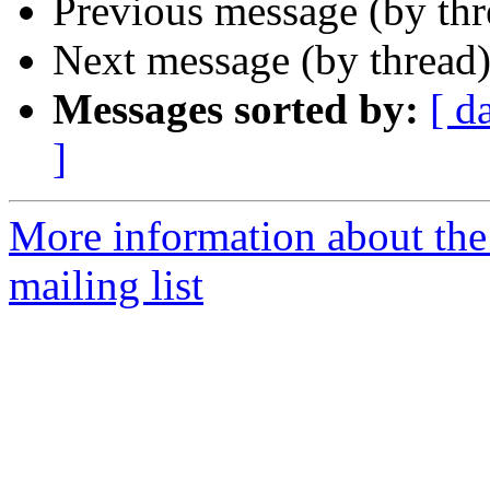
Previous message (by th
Next message (by thread
Messages sorted by:
[ d
]
More information about th
mailing list