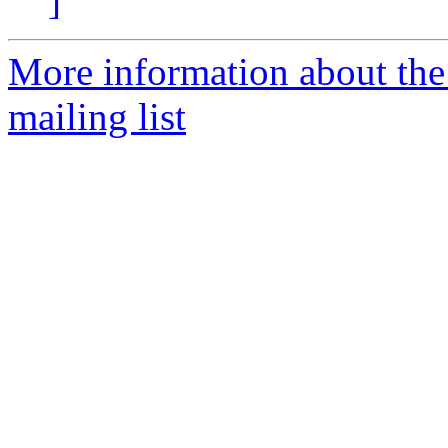
]
More information about th
mailing list