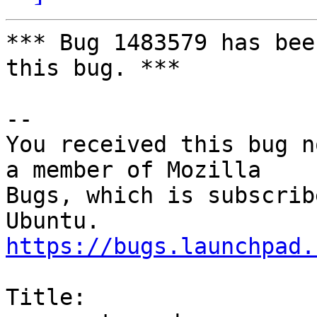
*** Bug 1483579 has bee
this bug. ***

-- 

You received this bug n
a member of Mozilla

Bugs, which is subscrib
https://bugs.launchpad.
Title:
