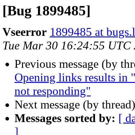
[Bug 1899485]
Vseerror
1899485 at bugs.
Tue Mar 30 16:24:55 UTC
Previous message (by th
Opening links results in "
not responding"
Next message (by thread
Messages sorted by:
[ d
]