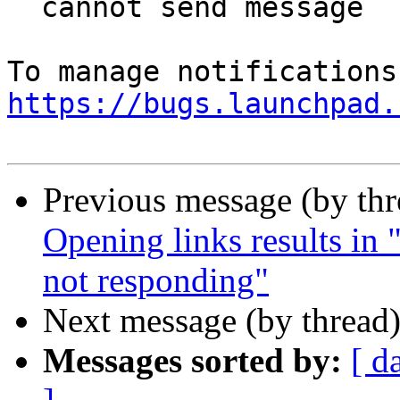
  cannot send message

https://bugs.launchpad.
Previous message (by th
Opening links results in "
not responding"
Next message (by thread
Messages sorted by:
[ d