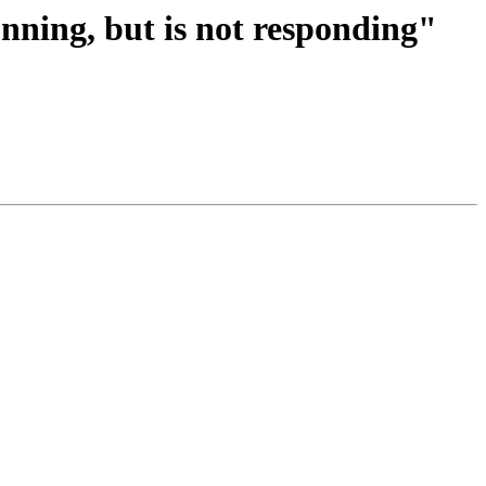
unning, but is not responding"