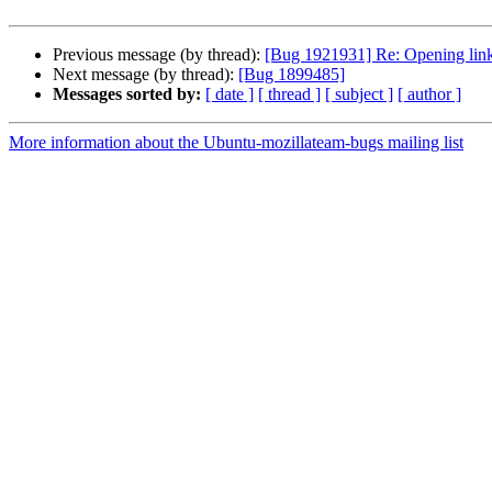
Previous message (by thread):
[Bug 1921931] Re: Opening links 
Next message (by thread):
[Bug 1899485]
Messages sorted by:
[ date ]
[ thread ]
[ subject ]
[ author ]
More information about the Ubuntu-mozillateam-bugs mailing list