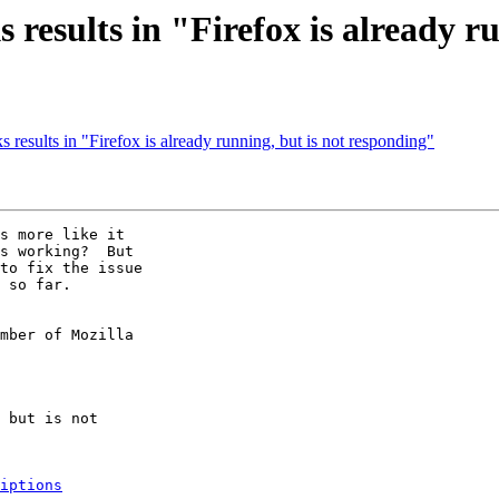
results in "Firefox is already r
results in "Firefox is already running, but is not responding"
s more like it

s working?  But

to fix the issue

 so far.

mber of Mozilla

iptions