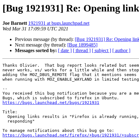
[Bug 1921931] Re: Opening links 
Joe Barnett
1921931 at bugs.launchpad.net
Wed Mar 31 17:09:59 UTC 2021
Previous message (by thread):
[Bug 1921931] Re: Opening links 
Next message (by thread):
[Bug 1899485]
Messages sorted by:
[ date ]
[ thread ]
[ subject ]
[ author ]
Thanks Olivier.  That bug report looks related but seem
never works, vs/ works for a little while and then stop
adding the MOZ_DBUS_REMOTE flag that it mentions seems 
when running with MOZ_ENABLE_WAYLAND in limited testing
-- 

You received this bug notification because you are a me
https://bugs.launchpad.net/bugs/1921931
Title:

  Opening links results in "Firefox is already running, but is not

  responding"

https://bugs.launchpad.net/firefox/+bug/1921931/+subscr