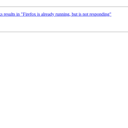
results in "Firefox is already running, but is not responding"