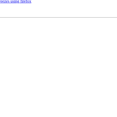
ezes using firefox