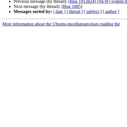
Previous message (by thread):
[Bug 1912824] [NEW] system fre
Next message (by thread):
[Bug 1085]
Messages sorted by:
[ date ]
[ thread ]
[ subject ]
[ author ]
More information about the Ubuntu-mozillateam-bugs mailing list