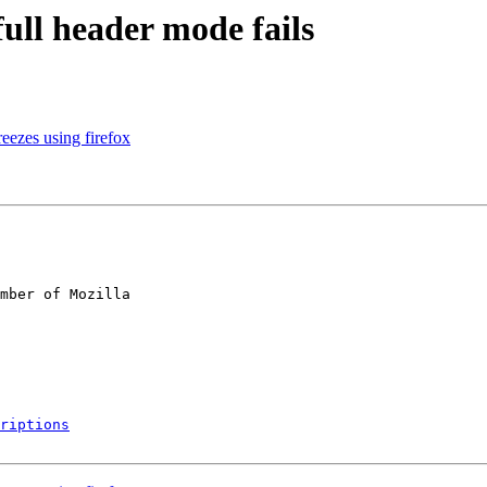
full header mode fails
ezes using firefox
mber of Mozilla

riptions