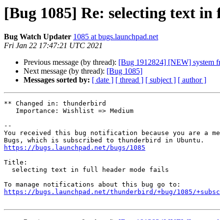
[Bug 1085] Re: selecting text in 
Bug Watch Updater
1085 at bugs.launchpad.net
Fri Jan 22 17:47:21 UTC 2021
Previous message (by thread):
[Bug 1912824] [NEW] system fre
Next message (by thread):
[Bug 1085]
Messages sorted by:
[ date ]
[ thread ]
[ subject ]
[ author ]
** Changed in: thunderbird

   Importance: Wishlist => Medium

-- 

You received this bug notification because you are a me
https://bugs.launchpad.net/bugs/1085
Title:

  selecting text in full header mode fails

https://bugs.launchpad.net/thunderbird/+bug/1085/+subsc