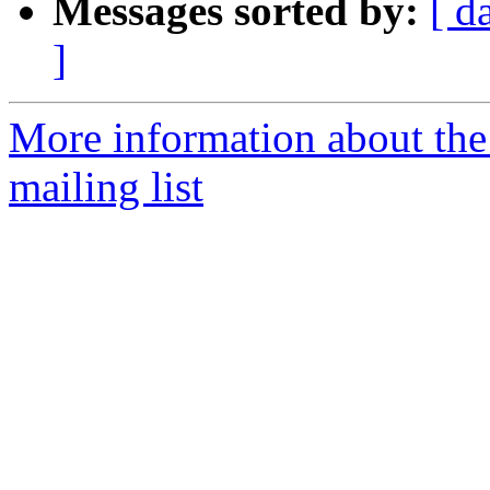
Messages sorted by:
[ d
]
More information about th
mailing list