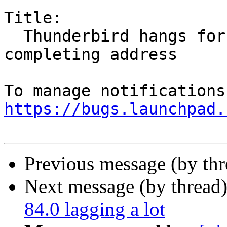
Title:

  Thunderbird hangs for 10secs when auto-
completing address

https://bugs.launchpad.
Previous message (by th
Next message (by thread
84.0 lagging a lot