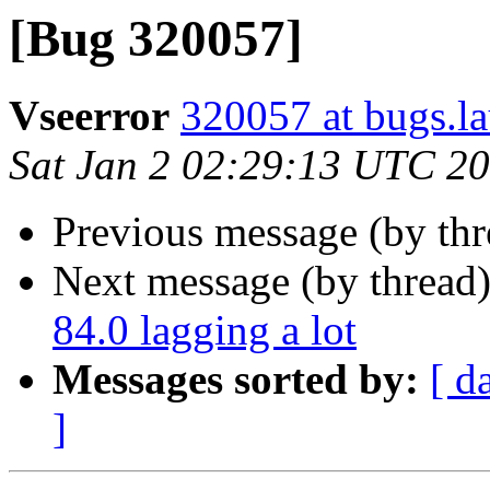
[Bug 320057]
Vseerror
320057 at bugs.l
Sat Jan 2 02:29:13 UTC 2
Previous message (by th
Next message (by thread
84.0 lagging a lot
Messages sorted by:
[ d
]