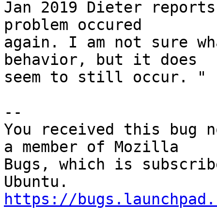
Jan 2019 Dieter reports
problem occured

again. I am not sure wh
behavior, but it does

seem to still occur. "

-- 

You received this bug n
a member of Mozilla

Bugs, which is subscrib
https://bugs.launchpad.