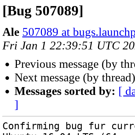
[Bug 507089]
Ale
507089 at bugs.launchp
Fri Jan 1 22:39:51 UTC 2
Previous message (by th
Next message (by thread
Messages sorted by:
[ d
]
Confirming bug fur curr