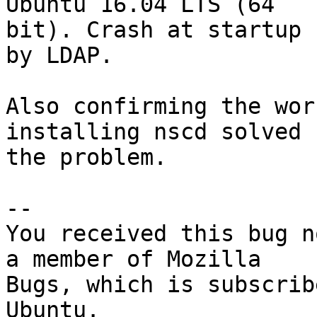
Ubuntu 16.04 LTS (64

bit). Crash at startup 
by LDAP.

Also confirming the wor
installing nscd solved

the problem.

-- 

You received this bug n
a member of Mozilla

Bugs, which is subscrib