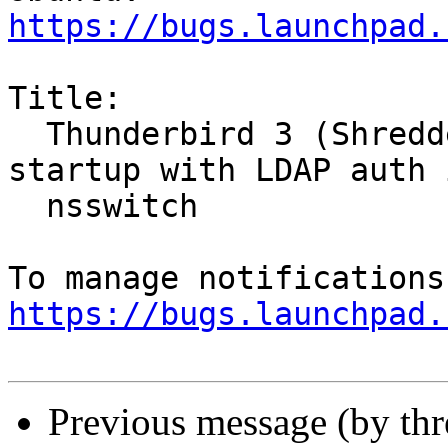
https://bugs.launchpad.
Title:

  Thunderbird 3 (Shredder) always segfaults on 
startup with LDAP auth i
  nsswitch

https://bugs.launchpad.
Previous message (by th