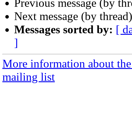
Previous message (by th
Next message (by thread
Messages sorted by:
[ d
]
More information about th
mailing list