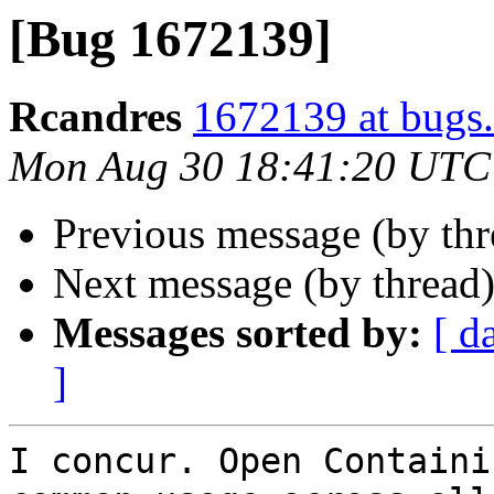
[Bug 1672139]
Rcandres
1672139 at bugs.
Mon Aug 30 18:41:20 UTC
Previous message (by th
Next message (by thread
Messages sorted by:
[ d
]
I concur. Open Containi