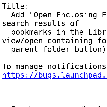
Title:

  Add "Open Enclosing Folder" context menu to 
search results of

  bookmarks in the Library window (link to 
view/open containing fo
  parent folder button)

https://bugs.launchpad.