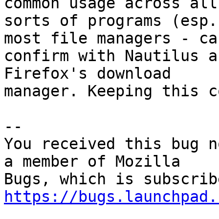
common usage across all

sorts of programs (esp.
most file managers - can
confirm with Nautilus a
Firefox's download

manager. Keeping this c
-- 

You received this bug n
a member of Mozilla

https://bugs.launchpad.