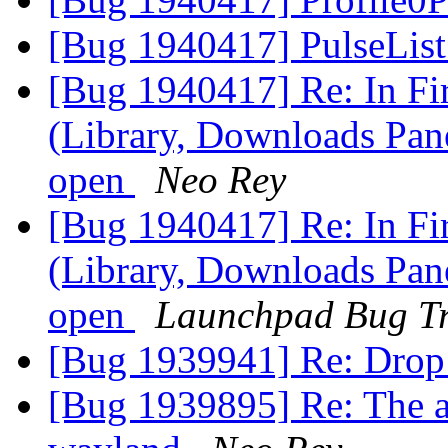
[Bug 1940417] PulseList
[Bug 1940417] Re: In F
(Library, Downloads Pane
open
Neo Rey
[Bug 1940417] Re: In F
(Library, Downloads Pane
open
Launchpad Bug Tr
[Bug 1939941] Re: Drop
[Bug 1939895] Re: The ap