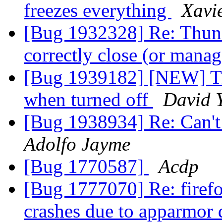
freezes everything
Xavie
[Bug 1932328] Re: Thund
correctly close (or man
[Bug 1939182] [NEW] Tit
when turned off
David 
[Bug 1938934] Re: Can't
Adolfo Jayme
[Bug 1770587]
Acdp
[Bug 1777070] Re: firef
crashes due to apparmor 