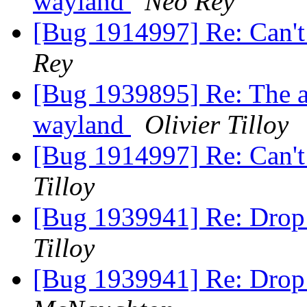
wayland
Neo Rey
[Bug 1914997] Re: Can't
Rey
[Bug 1939895] Re: The ap
wayland
Olivier Tilloy
[Bug 1914997] Re: Can't
Tilloy
[Bug 1939941] Re: Drop
Tilloy
[Bug 1939941] Re: Drop