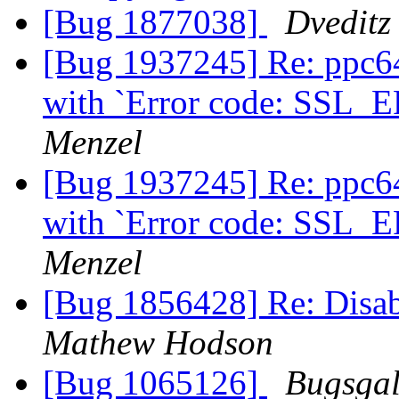
[Bug 1877038]
Dveditz
[Bug 1937245] Re: ppc64
with `Error code: S
Menzel
[Bug 1937245] Re: ppc64
with `Error code: S
Menzel
[Bug 1856428] Re: Disab
Mathew Hodson
[Bug 1065126]
Bugsgal