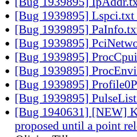
[Bug 1939895] IpAddr.t
[Bug 1939895] Lspci.tx
[Bug 1939895] PaInfo.t
[Bug 1939895] PciNetwo
[Bug 1939895] ProcCpui
[Bug 1939895] ProcEnvi
[Bug 1939895] Profile0P
[Bug 1939895] PulseList
[Bug 1940631] [NEW] Ke
proposed until a point re