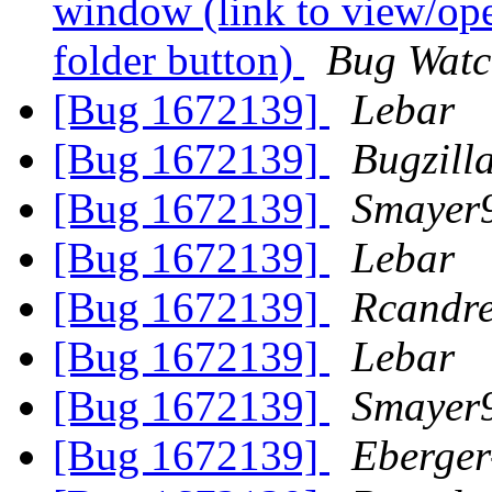
window (link to view/ope
folder button)
Bug Watc
[Bug 1672139]
Lebar
[Bug 1672139]
Bugzill
[Bug 1672139]
Smayer
[Bug 1672139]
Lebar
[Bug 1672139]
Rcandr
[Bug 1672139]
Lebar
[Bug 1672139]
Smayer
[Bug 1672139]
Eberger