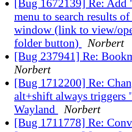
[Bug 1672139] Re: Add "
menu to search results o
window (link to view/ope
folder button)
Norbert
[Bug 237941] Re: Bookm
Norbert
[Bug 1712200] Re: Chang
alt+shift always trigger
Wayland
Norbert
[Bug 1711778] Re: Conve