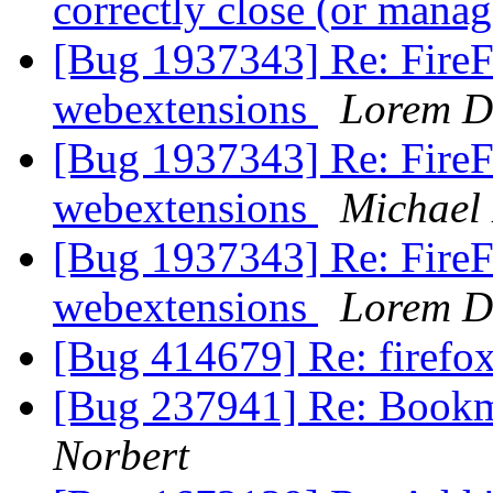
correctly close (or man
[Bug 1937343] Re: FireFo
webextensions
Lorem D
[Bug 1937343] Re: FireFo
webextensions
Michael
[Bug 1937343] Re: FireFo
webextensions
Lorem D
[Bug 414679] Re: firefox
[Bug 237941] Re: Bookm
Norbert