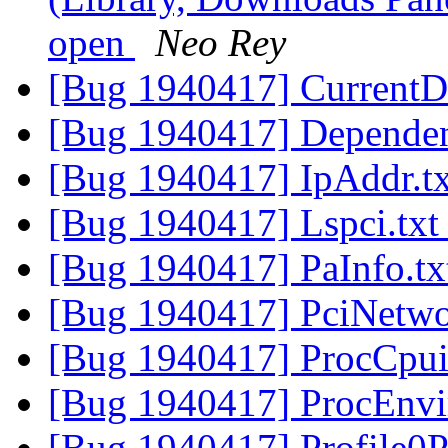
open
Neo Rey
[Bug 1940417] CurrentD
[Bug 1940417] Dependen
[Bug 1940417] IpAddr.t
[Bug 1940417] Lspci.tx
[Bug 1940417] PaInfo.t
[Bug 1940417] PciNetwo
[Bug 1940417] ProcCpui
[Bug 1940417] ProcEnvi
[Bug 1940417] Profile0P