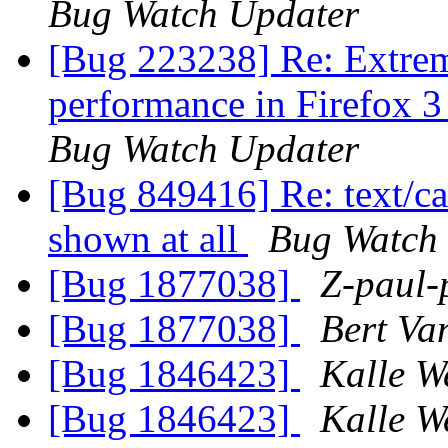
Bug Watch Updater
[Bug 223238] Re: Extrem
performance in Firefox 3
Bug Watch Updater
[Bug 849416] Re: text/ca
shown at all
Bug Watch
[Bug 1877038]
Z-paul-
[Bug 1877038]
Bert Va
[Bug 1846423]
Kalle W
[Bug 1846423]
Kalle W