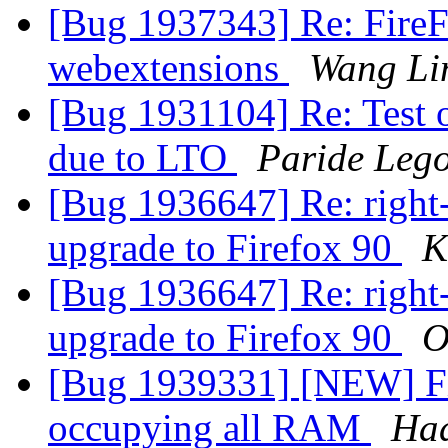
[Bug 1937343] Re: FireFo
webextensions
Wang Li
[Bug 1931104] Re: Test o
due to LTO
Paride Lego
[Bug 1936647] Re: right-
upgrade to Firefox 90
K
[Bug 1936647] Re: right-
upgrade to Firefox 90
O
[Bug 1939331] [NEW] Fir
occupying all RAM
Ha