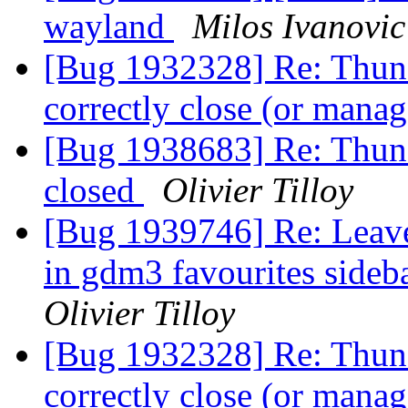
wayland
Milos Ivanovic
[Bug 1932328] Re: Thund
correctly close (or man
[Bug 1938683] Re: Thunde
closed
Olivier Tilloy
[Bug 1939746] Re: Leav
in gdm3 favourites sideb
Olivier Tilloy
[Bug 1932328] Re: Thund
correctly close (or man