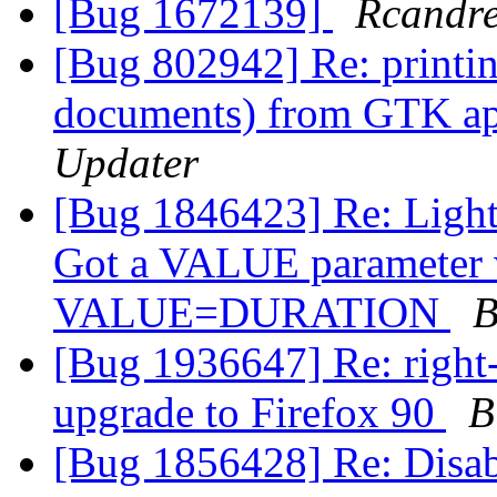
[Bug 1672139]
Rcandr
[Bug 802942] Re: printi
documents) from GTK app
Updater
[Bug 1846423] Re: Light
Got a VALUE parameter wi
VALUE=DURATION
B
[Bug 1936647] Re: right-
upgrade to Firefox 90
B
[Bug 1856428] Re: Disab