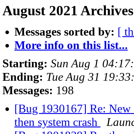
August 2021 Archives
Messages sorted by:
[ t
More info on this list...
Starting:
Sun Aug 1 04:17
Ending:
Tue Aug 31 19:33
Messages:
198
[Bug 1930167] Re: New F
then system crash
Launc