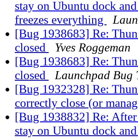
stay on Ubuntu dock and
freezes everything
Laun
[Bug 1938683] Re: Thunde
closed
Yves Roggeman
[Bug 1938683] Re: Thunde
closed
Launchpad Bug 
[Bug 1932328] Re: Thund
correctly close (or man
[Bug 1938832] Re: After 
stay on Ubuntu dock and