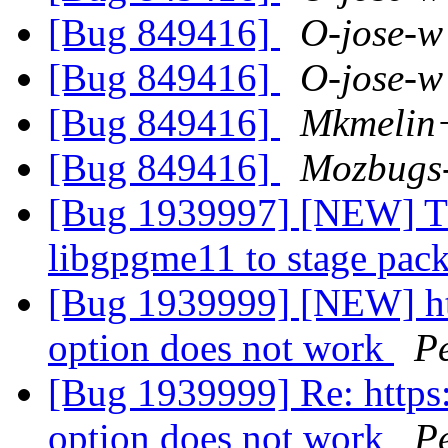
[Bug 849416]
O-jose-w
[Bug 849416]
O-jose-w
[Bug 849416]
Mkmelin
[Bug 849416]
Mozbugs
[Bug 1939997] [NEW] Th
libgpgme11 to stage pac
[Bug 1939999] [NEW] htt
option does not work
P
[Bug 1939999] Re: https
option does not work
P