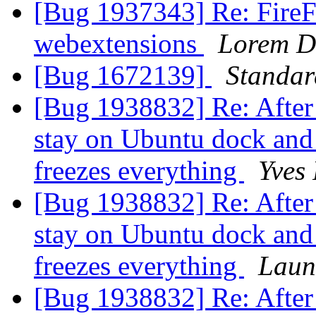
[Bug 1937343] Re: FireFo
webextensions
Lorem D
[Bug 1672139]
Standa
[Bug 1938832] Re: After 
stay on Ubuntu dock and
freezes everything
Yves
[Bug 1938832] Re: After 
stay on Ubuntu dock and
freezes everything
Laun
[Bug 1938832] Re: After 