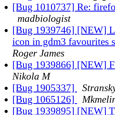
[Bug 1010737] Re: firefo
madbiologist
[Bug 1939746] [NEW] L
icon in gdm3 favourites 
Roger James
[Bug 1939866] [NEW] Fi
Nikola M
[Bug 1905337]
Stransk
[Bug 1065126]
Mkmeli
[Bug 1939895] [NEW] The