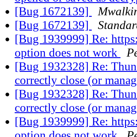
[Bug 1672139]
Mwalki
[Bug 1672139]
Standa
[Bug 1939999] Re: https
option does not work
P
[Bug 1932328] Re: Thund
correctly close (or man
[Bug 1932328] Re: Thund
correctly close (or man
[Bug 1939999] Re: https
option does not work
P