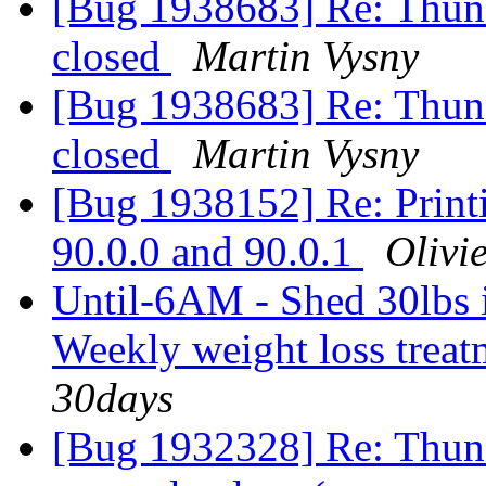
[Bug 1938683] Re: Thunde
closed
Martin Vysny
[Bug 1938683] Re: Thunde
closed
Martin Vysny
[Bug 1938152] Re: Printi
90.0.0 and 90.0.1
Olivie
Until-6AM - Shed 30lbs in
Weekly weight loss trea
30days
[Bug 1932328] Re: Thund