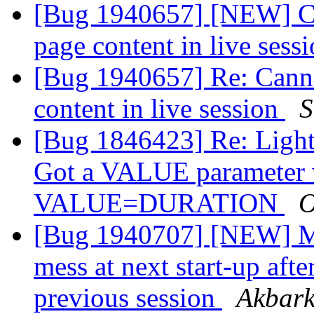
[Bug 1940657] [NEW] Can
page content in live sess
[Bug 1940657] Re: Cannot
content in live session
S
[Bug 1846423] Re: Light
Got a VALUE parameter wi
VALUE=DURATION
O
[Bug 1940707] [NEW] M
mess at next start-up aft
previous session
Akbark