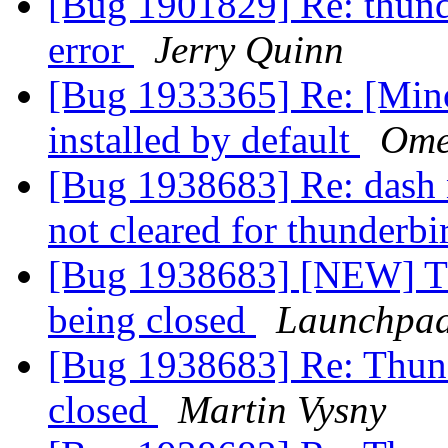
[Bug 1901829] Re: thunde
error
Jerry Quinn
[Bug 1933365] Re: [Minor
installed by default
Omer
[Bug 1938683] Re: dash 
not cleared for thunderb
[Bug 1938683] [NEW] Thu
being closed
Launchpad
[Bug 1938683] Re: Thunde
closed
Martin Vysny