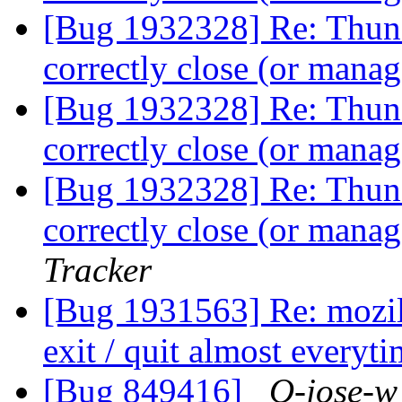
[Bug 1932328] Re: Thund
correctly close (or man
[Bug 1932328] Re: Thund
correctly close (or man
[Bug 1932328] Re: Thund
correctly close (or man
Tracker
[Bug 1931563] Re: mozill
exit / quit almost everyt
[Bug 849416]
O-jose-w