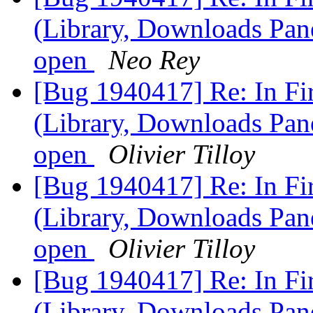
(Library, Downloads Pane
open
Neo Rey
[Bug 1940417] Re: In F
(Library, Downloads Pane
open
Olivier Tilloy
[Bug 1940417] Re: In F
(Library, Downloads Pane
open
Olivier Tilloy
[Bug 1940417] Re: In F
(Library, Downloads Pane