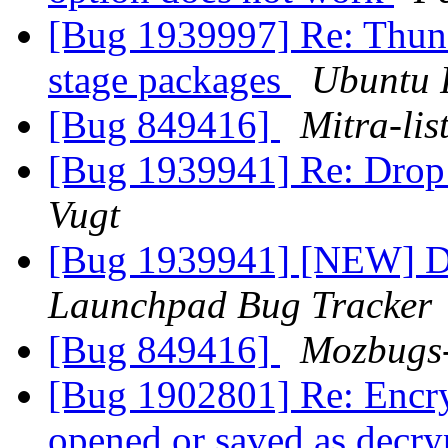
[Bug 1939997] Re: Thun
stage packages
Ubuntu 
[Bug 849416]
Mitra-lis
[Bug 1939941] Re: Drop
Vugt
[Bug 1939941] [NEW] D
Launchpad Bug Tracker
[Bug 849416]
Mozbugs
[Bug 1902801] Re: Encry
opened or saved as decry