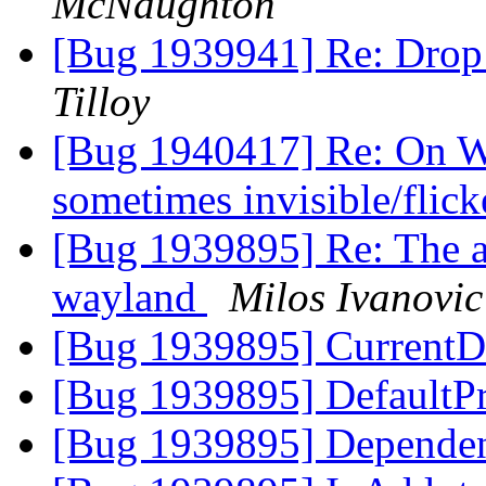
McNaughton
[Bug 1939941] Re: Drop
Tilloy
[Bug 1940417] Re: On W
sometimes invisible/flic
[Bug 1939895] Re: The ap
wayland
Milos Ivanovic
[Bug 1939895] CurrentD
[Bug 1939895] DefaultPr
[Bug 1939895] Dependen