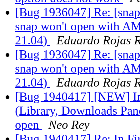
[Bug 1936047] Re: [snap
snap won't open with A
21.04)
Eduardo Rojas 
[Bug 1936047] Re: [snap
snap won't open with A
21.04)
Eduardo Rojas 
[Bug 1940417] [NEW] In
(Library, Downloads Pane
open
Neo Rey
[Bug 1940417] Re: In F