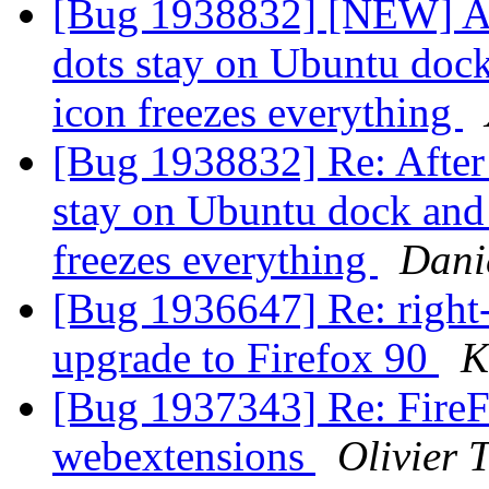
[Bug 1938832] [NEW] Aft
dots stay on Ubuntu dock
icon freezes everything
[Bug 1938832] Re: After 
stay on Ubuntu dock and
freezes everything
Dani
[Bug 1936647] Re: right-
upgrade to Firefox 90
K
[Bug 1937343] Re: FireFo
webextensions
Olivier T