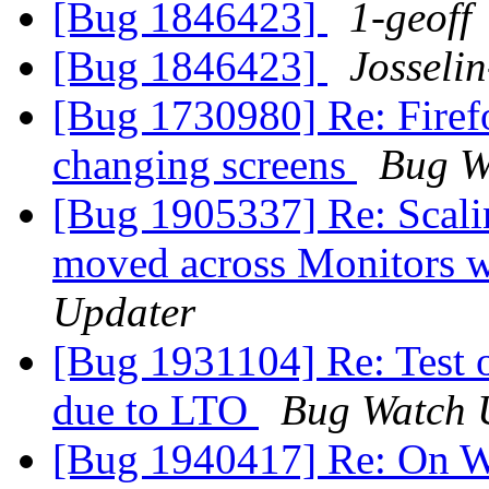
[Bug 1846423]
1-geoff
[Bug 1846423]
Josseli
[Bug 1730980] Re: Firef
changing screens
Bug W
[Bug 1905337] Re: Scalin
moved across Monitors w
Updater
[Bug 1931104] Re: Test o
due to LTO
Bug Watch 
[Bug 1940417] Re: On W