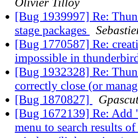
Olivier Tilloy
[Bug 1939997] Re: Thun
stage packages
Sebastie
[Bug 1770587] Re: creat
impossible in thunderbir
[Bug 1932328] Re: Thund
correctly close (or man
[Bug 1870827]
Gpascut
[Bug 1672139] Re: Add "
menu to search results o