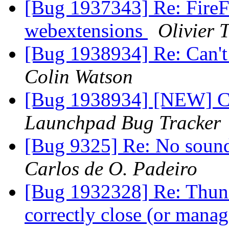
[Bug 1937343] Re: FireFo
webextensions
Olivier T
[Bug 1938934] Re: Can't
Colin Watson
[Bug 1938934] [NEW] Can
Launchpad Bug Tracker
[Bug 9325] Re: No sound 
Carlos de O. Padeiro
[Bug 1932328] Re: Thund
correctly close (or man