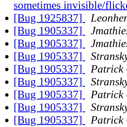
sometimes invisible/flic
[Bug 1925837]
Leonhen
[Bug 1905337]
Jmathie
[Bug 1905337]
Jmathie
[Bug 1905337]
Stransk
[Bug 1905337]
Patrick
[Bug 1905337]
Stransk
[Bug 1905337]
Patrick
[Bug 1905337]
Stransk
[Bug 1905337]
Patrick