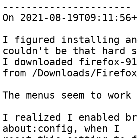
----------------------

On 2021-08-19T09:11:56+
I figured installing an
couldn't be that hard so
I downloaded firefox-91
from /Downloads/Firefox/
The menus seem to work 
I realized I enabled br
about:config, when I
