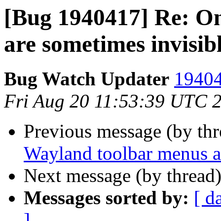
[Bug 1940417] Re: O
are sometimes invisibl
Bug Watch Updater
19404
Fri Aug 20 11:53:39 UTC 
Previous message (by th
Wayland toolbar menus ar
Next message (by thread
Messages sorted by:
[ d
]