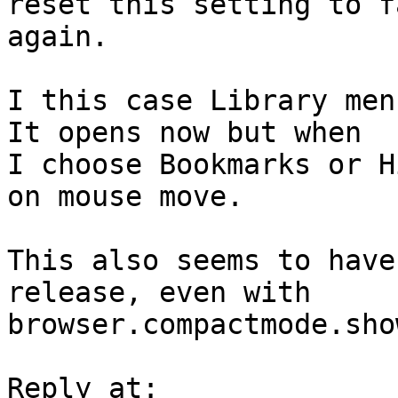
reset this setting to f
again.

I this case Library men
It opens now but when

I choose Bookmarks or H
on mouse move.

This also seems to have
release, even with

browser.compactmode.sho