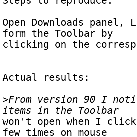
Steps to reproduce:

Open Downloads panel, L
form the Toolbar by

clicking on the corresp
Actual results:

>
From version 90 I noti
won't open when I click
few times on mouse
