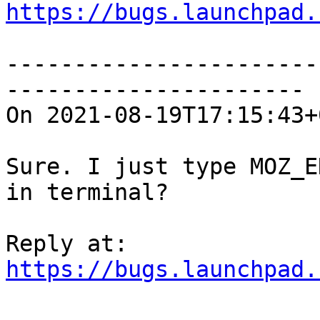
https://bugs.launchpad.
-----------------------
----------------------

On 2021-08-19T17:15:43+
Sure. I just type MOZ_E
in terminal?

https://bugs.launchpad.