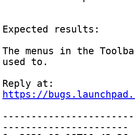
Expected results:

The menus in the Toolba
used to.

https://bugs.launchpad.
-----------------------
----------------------
