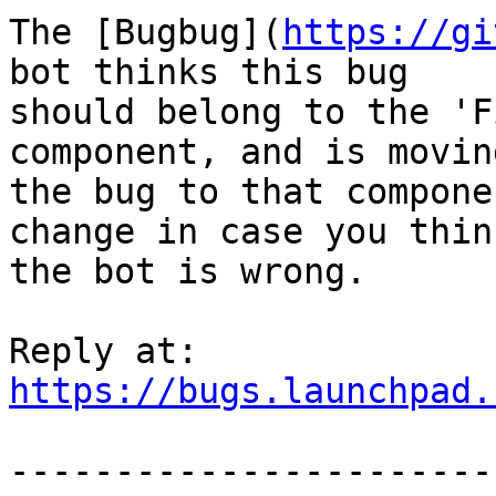
The [Bugbug](
https://gi
bot thinks this bug

should belong to the 'F
component, and is moving
the bug to that compone
change in case you think
the bot is wrong.

https://bugs.launchpad.
-----------------------