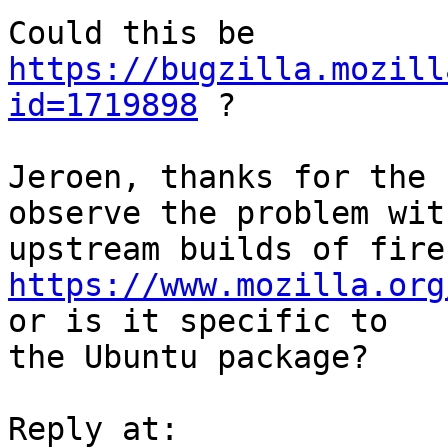
Could this be 
https://bugzilla.mozill
id=1719898
 ?

Jeroen, thanks for the 
observe the problem with
https://www.mozilla.org
or is it specific to

the Ubuntu package?
