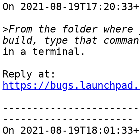
On 2021-08-19T17:20:33+
>
From the folder where 
in a terminal.

https://bugs.launchpad.
-----------------------
----------------------

On 2021-08-19T18:01:33+