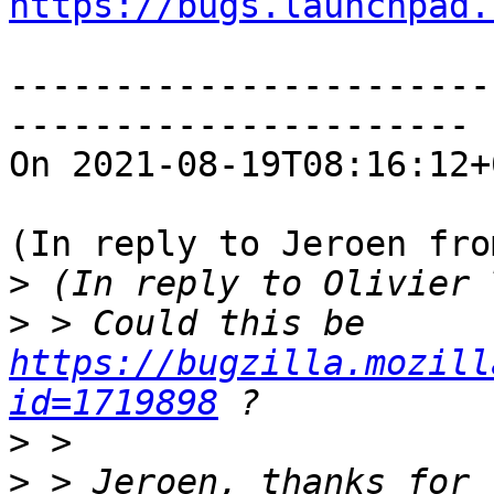
https://bugs.launchpad.
-----------------------
----------------------

On 2021-08-19T08:16:12+
(In reply to Jeroen fro
>
>
 > Could this be 
https://bugzilla.mozill
id=1719898
>
>
 > Jeroen, thanks for 