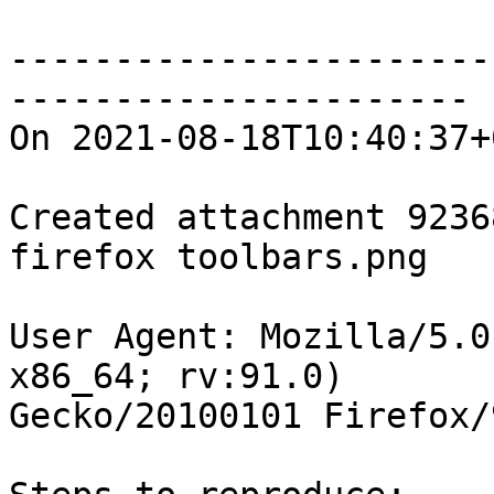
-----------------------
----------------------

On 2021-08-18T10:40:37+
Created attachment 92368
firefox toolbars.png

User Agent: Mozilla/5.0
x86_64; rv:91.0)

Gecko/20100101 Firefox/9