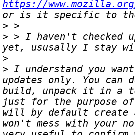
https://www.mozilla.org
>
>
 > I haven't checked u
>
>
 I understand you want
updates only. You can d
build, unpack it in a t
just for the purpose of
will by default create 
won't mess with your no
very useful to confirm 