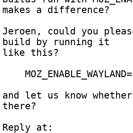
makes a difference?

Jeroen, could you pleas
build by running it

like this?

    MOZ_ENABLE_WAYLAND=1 ./firefox

and let us know whether
there?
