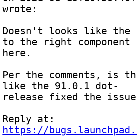
wrote:

Doesn't looks like the 
to the right component

here.

Per the comments, is th
like the 91.0.1 dot-

release fixed the issue
https://bugs.launchpad.