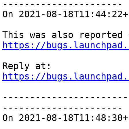
----------------------

On 2021-08-18T11:44:22+
https://bugs.launchpad.
https://bugs.launchpad.
-----------------------
----------------------

On 2021-08-18T11:48:30+