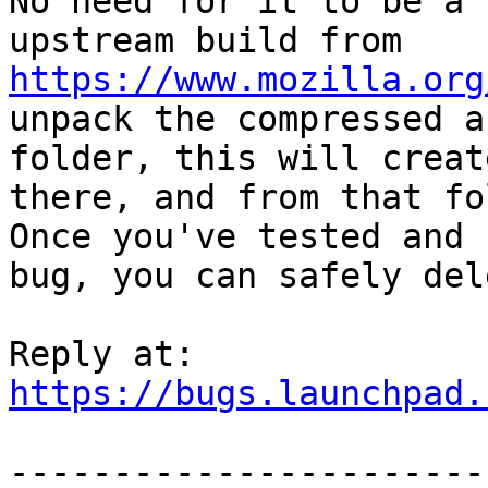
No need for it to be a 
upstream build from 
https://www.mozilla.org
unpack the compressed a
folder, this will creat
there, and from that fo
Once you've tested and 
bug, you can safely del
https://bugs.launchpad.
-----------------------