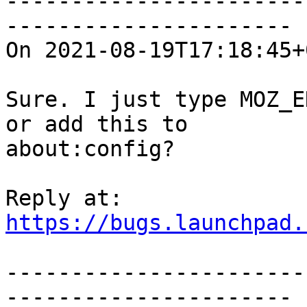
-----------------------
----------------------

On 2021-08-19T17:18:45+
Sure. I just type MOZ_E
or add this to

about:config?

https://bugs.launchpad.
-----------------------
----------------------
