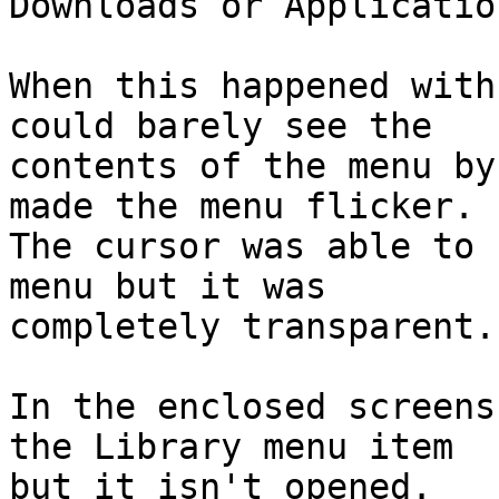
Downloads or Applicatio
When this happened with
could barely see the

contents of the menu by
made the menu flicker.

The cursor was able to 
menu but it was

completely transparent.

In the enclosed screens
the Library menu item

but it isn't opened.
