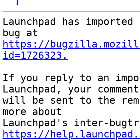
Launchpad has imported 
https://bugzilla.mozill
id=1726323.
If you reply to an impo
Launchpad, your comment

will be sent to the rem
more about

https://help.launchpad.