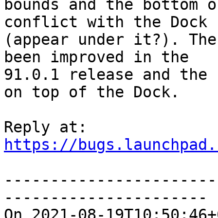
bounds and the bottom o
conflict with the Dock

(appear under it?). The
been improved in the

91.0.1 release and the 
on top of the Dock.

https://bugs.launchpad.
-----------------------
----------------------

On 2021-08-19T10:50:46+