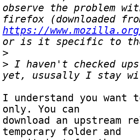
observe the problem wit
https://www.mozilla.org
>
>
 I haven't checked ups
I understand you want t
only. You can

download an upstream re
temporary folder and
