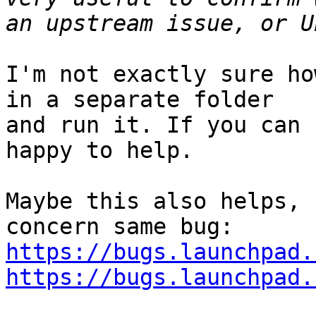
I'm not exactly sure ho
in a separate folder

and run it. If you can 
happy to help.

Maybe this also helps, 
https://bugs.launchpad.
https://bugs.launchpad.