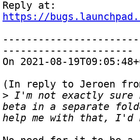
https://bugs.launchpad.
-----------------------
----------------------

On 2021-08-19T09:05:48+
(In reply to Jeroen fro
>
 I'm not exactly sure 
beta in a separate fold