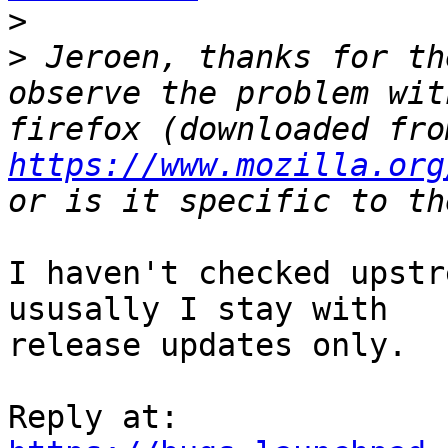
>
>
 Jeroen, thanks for th
observe the problem wit
https://www.mozilla.org
I haven't checked upstr
ususally I stay with

release updates only.
