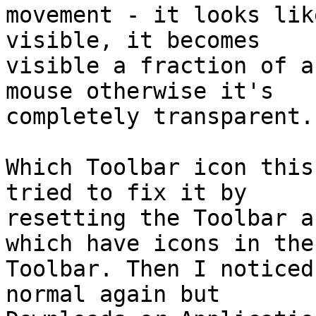
movement - it looks lik
visible, it becomes

visible a fraction of a
mouse otherwise it's

completely transparent.

Which Toolbar icon this
tried to fix it by

resetting the Toolbar a
which have icons in the

Toolbar. Then I noticed
normal again but
