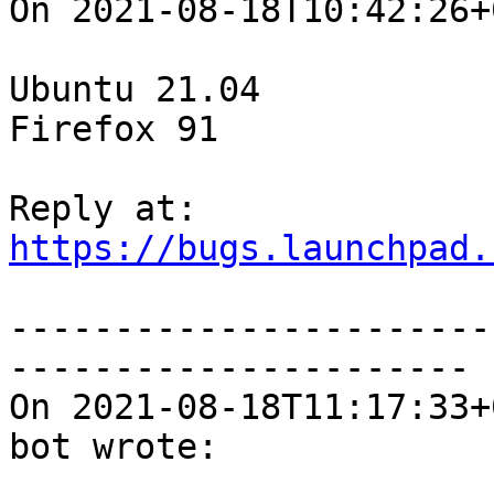
On 2021-08-18T10:42:26+
Ubuntu 21.04

Firefox 91

https://bugs.launchpad.
-----------------------
----------------------

On 2021-08-18T11:17:33+
bot wrote:
