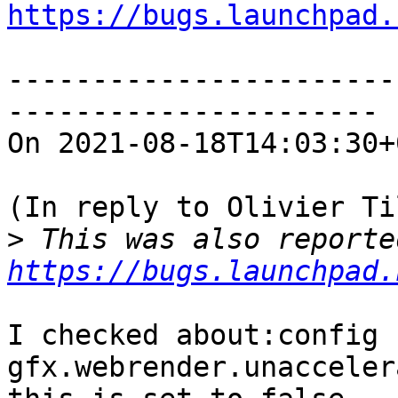
https://bugs.launchpad.
-----------------------
----------------------

On 2021-08-18T14:03:30+
(In reply to Olivier Ti
>
https://bugs.launchpad.
I checked about:config f
gfx.webrender.unacceler