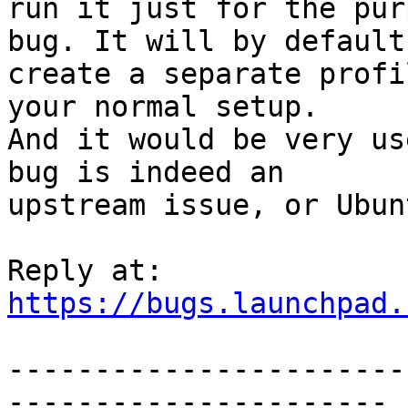
run it just for the pur
bug. It will by default

create a separate profi
your normal setup.

And it would be very us
bug is indeed an

upstream issue, or Ubun
https://bugs.launchpad.
-----------------------
----------------------
