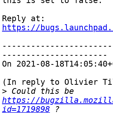
this is set to false.

https://bugs.launchpad.
-----------------------
----------------------

On 2021-08-18T14:05:40+
(In reply to Olivier Ti
>
 Could this be 
https://bugzilla.mozill
id=1719898