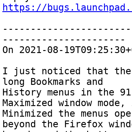
https://bugs.launchpad.
-----------------------
----------------------

On 2021-08-19T09:25:30+
I just noticed that the
long Bookmarks and

History menus in the 91
Maximized window mode, i
Minimized the menus ope
beyond the Firefox windo