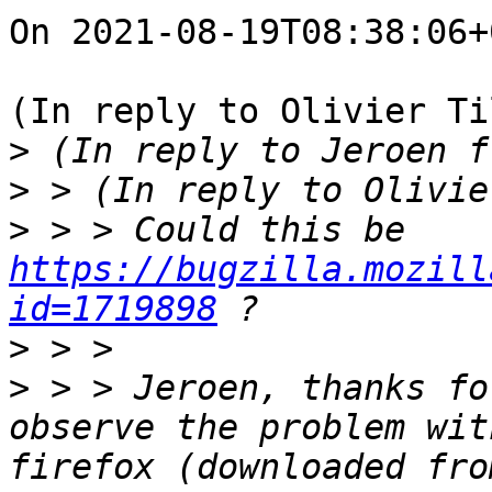
On 2021-08-19T08:38:06+
(In reply to Olivier Ti
>
>
>
 > > Could this be 
https://bugzilla.mozill
id=1719898
>
>
 > > Jeroen, thanks fo
observe the problem wit