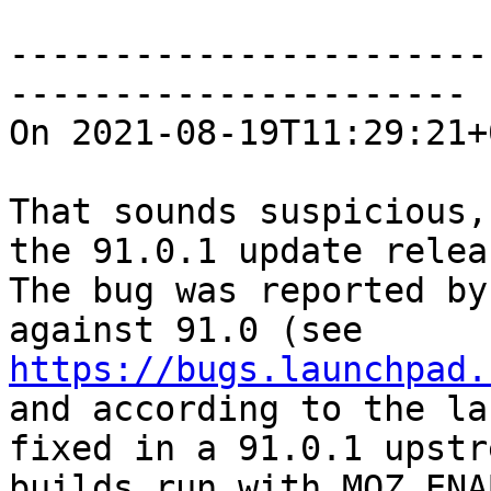
-----------------------
----------------------

On 2021-08-19T11:29:21+
That sounds suspicious,
the 91.0.1 update relea
The bug was reported by
against 91.0 (see 
https://bugs.launchpad.
and according to the la
fixed in a 91.0.1 upstr
builds run with MOZ_ENA