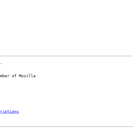
.

mber of Mozilla

riptions