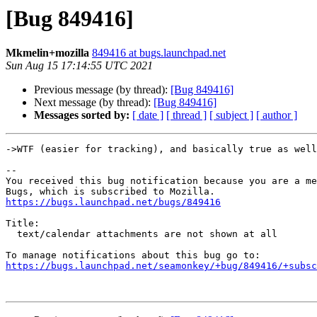
[Bug 849416]
Mkmelin+mozilla
849416 at bugs.launchpad.net
Sun Aug 15 17:14:55 UTC 2021
Previous message (by thread):
[Bug 849416]
Next message (by thread):
[Bug 849416]
Messages sorted by:
[ date ]
[ thread ]
[ subject ]
[ author ]
->WTF (easier for tracking), and basically true as well
-- 

You received this bug notification because you are a me
https://bugs.launchpad.net/bugs/849416
Title:

  text/calendar attachments are not shown at all

https://bugs.launchpad.net/seamonkey/+bug/849416/+subsc