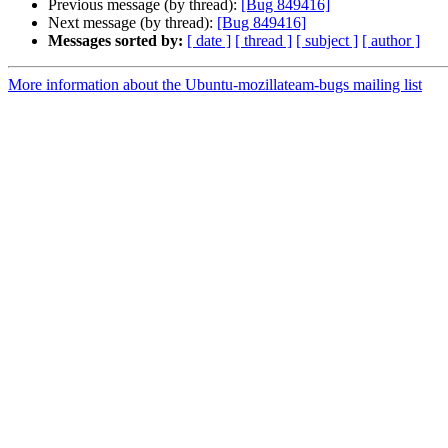
Previous message (by thread):
[Bug 849416]
Next message (by thread):
[Bug 849416]
Messages sorted by:
[ date ]
[ thread ]
[ subject ]
[ author ]
More information about the Ubuntu-mozillateam-bugs mailing list