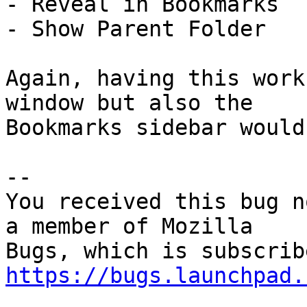
- Reveal in Bookmarks

- Show Parent Folder

Again, having this work
window but also the

Bookmarks sidebar would
-- 

You received this bug n
a member of Mozilla

https://bugs.launchpad.