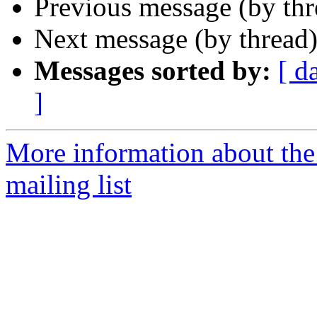
Previous message (by th
Next message (by thread
Messages sorted by:
[ d
]
More information about th
mailing list