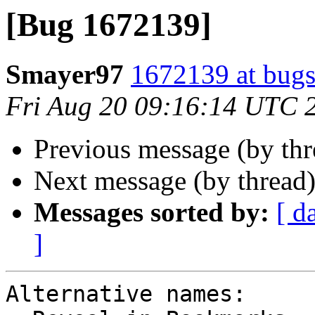
[Bug 1672139]
Smayer97
1672139 at bugs
Fri Aug 20 09:16:14 UTC 
Previous message (by th
Next message (by thread
Messages sorted by:
[ d
]
Alternative names:
