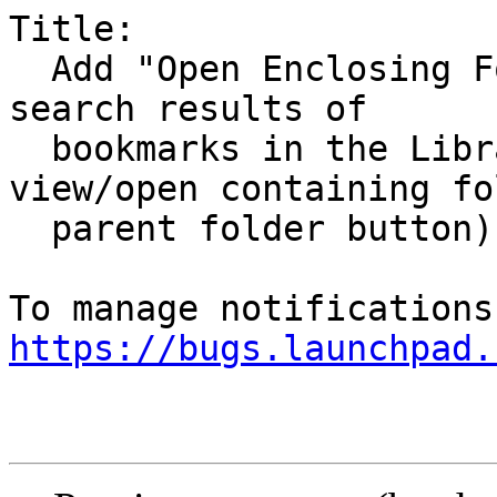
Title:

  Add "Open Enclosing Folder" context menu to 
search results of

  bookmarks in the Library window (link to 
view/open containing fo
  parent folder button)

https://bugs.launchpad.