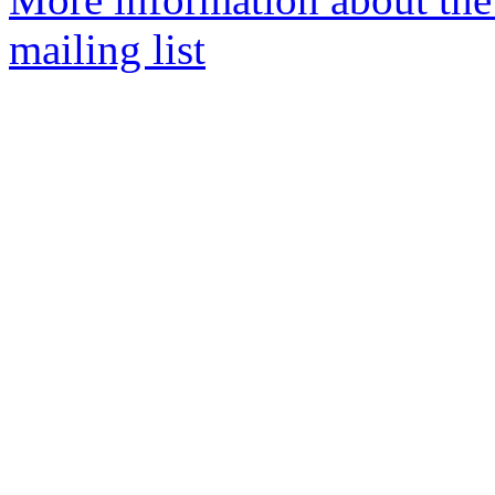
mailing list