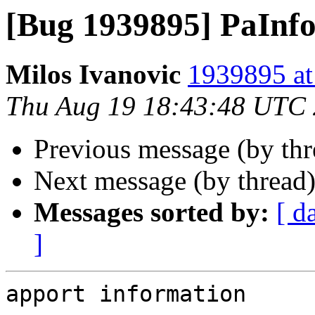
[Bug 1939895] PaInfo
Milos Ivanovic
1939895 at
Thu Aug 19 18:43:48 UTC
Previous message (by th
Next message (by thread
Messages sorted by:
[ d
]
apport information
