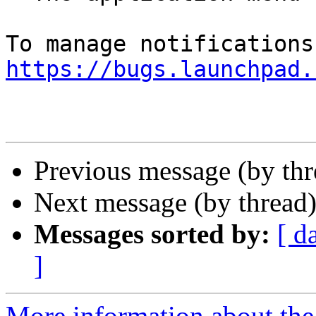
https://bugs.launchpad.
Previous message (by th
Next message (by thread
Messages sorted by:
[ d
]
More information about th