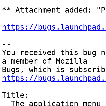
** Attachment added: "P
https://bugs.launchpad.
-- 

You received this bug n
a member of Mozilla

https://bugs.launchpad.
Title:

  The application menu flickers in wayland
