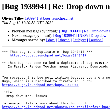
[Bug 1939941] Re: Drop down m
Olivier Tilloy
1939941 at bugs.launchpad.net
Thu Aug 19 11:20:58 UTC 2021
Previous message (by thread):
[Bug 1939941] Re: Drop down 
Next message (by thread):
[Bug 1939941] [NEW] Drop down m
Messages sorted by:
[ date ]
[ thread ]
[ subject ]
[ author ]
*** This bug is a duplicate of bug 1940417 ***

https://bugs.launchpad.net/bugs/1940417
** This bug has been marked a duplicate of bug 1940417

   In Firefox Random Toolbar menus (Library, Downloads Panel, Application Menu, etc.) won't open

-- 

You received this bug notification because you are a me
https://bugs.launchpad.net/bugs/1939941
Title:

  Drop down menu issues

https://bugs.launchpad.net/ubuntu/+source/firefox/+bug/