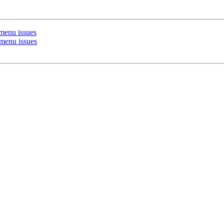
menu issues
enu issues