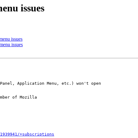
enu issues
menu issues
enu issues
mber of Mozilla

1939941/+subscriptions