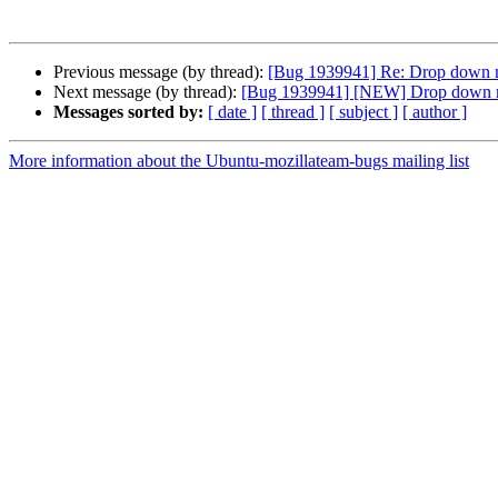
Previous message (by thread):
[Bug 1939941] Re: Drop down 
Next message (by thread):
[Bug 1939941] [NEW] Drop down m
Messages sorted by:
[ date ]
[ thread ]
[ subject ]
[ author ]
More information about the Ubuntu-mozillateam-bugs mailing list