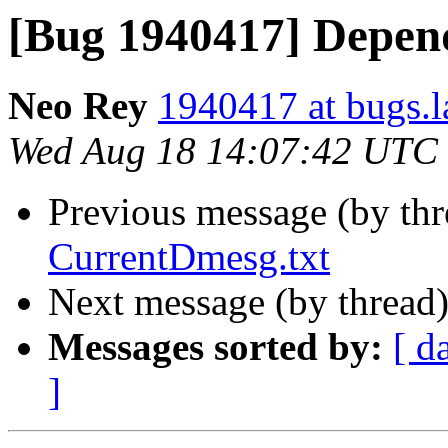
[Bug 1940417] Depend
Neo Rey
1940417 at bugs.l
Wed Aug 18 14:07:42 UTC
Previous message (by th
CurrentDmesg.txt
Next message (by thread
Messages sorted by:
[ d
]