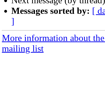
Next message (by thread
Messages sorted by:
[ d
]
More information about th
mailing list