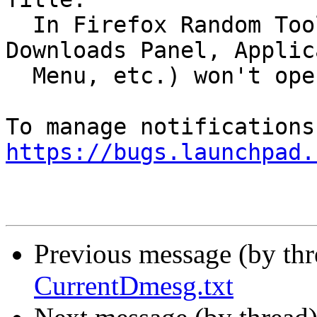
  In Firefox Random Toolbar menus (Library, 
Downloads Panel, Applic
  Menu, etc.) won't open

https://bugs.launchpad.
Previous message (by th
CurrentDmesg.txt