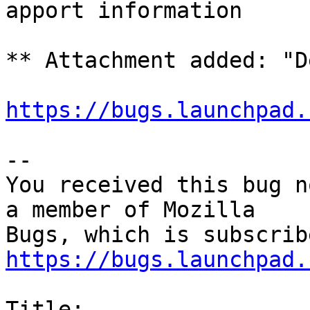
apport information

** Attachment added: "D
https://bugs.launchpad.
-- 

You received this bug n
a member of Mozilla

https://bugs.launchpad.
Title:
