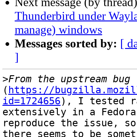
Next message (by thread
Thunderbird under Waylan
manage) windows
Messages sorted by:
[ d
]
>
(
https://bugzilla.mozil
id=1724656
), I tested r
extensively in a Fedora
reproduce the issue, so

there seems to be somet