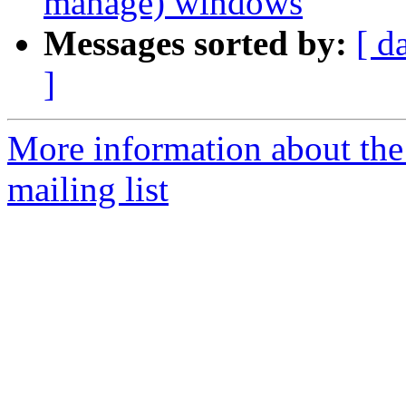
manage) windows
Messages sorted by:
[ d
]
More information about th
mailing list