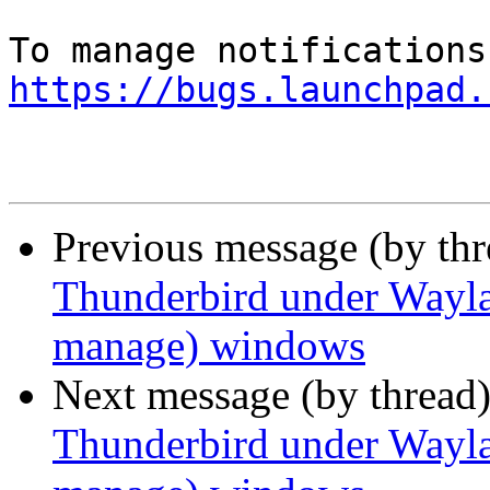
https://bugs.launchpad.
Previous message (by th
Thunderbird under Waylan
manage) windows
Next message (by thread
Thunderbird under Waylan