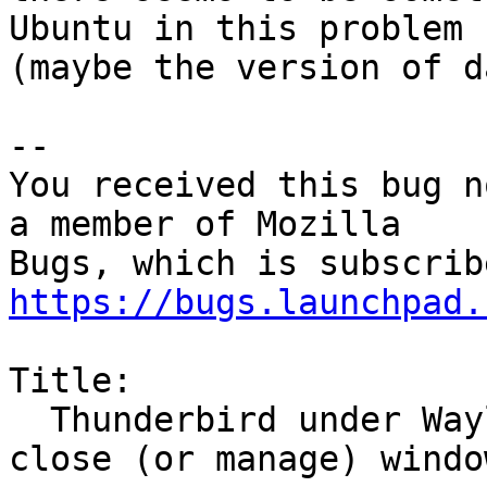
Ubuntu in this problem

(maybe the version of d
-- 

You received this bug n
a member of Mozilla

https://bugs.launchpad.
Title:

  Thunderbird under Wayland does not correctly 
close (or manage) window