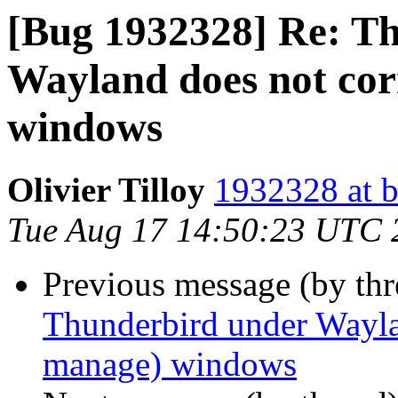
[Bug 1932328] Re: T
Wayland does not corr
windows
Olivier Tilloy
1932328 at b
Tue Aug 17 14:50:23 UTC 
Previous message (by th
Thunderbird under Waylan
manage) windows