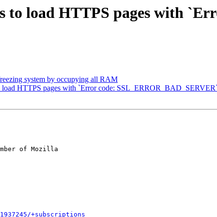
ls to load HTTPS pages with `Err
reezing system by occupying all RAM
s to load HTTPS pages with `Error code: SSL_ERROR_BAD_SERVER
mber of Mozilla

1937245/+subscriptions