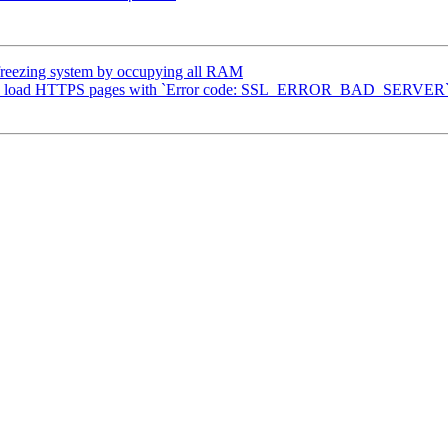
reezing system by occupying all RAM
s to load HTTPS pages with `Error code: SSL_ERROR_BAD_SERVER