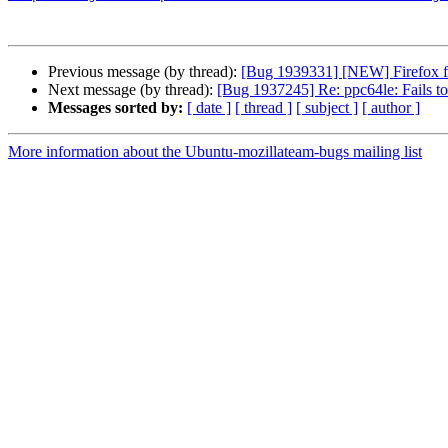
Previous message (by thread):
[Bug 1939331] [NEW] Firefox f
Next message (by thread):
[Bug 1937245] Re: ppc64le: Fail
Messages sorted by:
[ date ]
[ thread ]
[ subject ]
[ author ]
More information about the Ubuntu-mozillateam-bugs mailing list