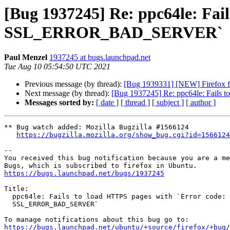
[Bug 1937245] Re: ppc64le: Fai
SSL_ERROR_BAD_SERVER`
Paul Menzel
1937245 at bugs.launchpad.net
Tue Aug 10 05:54:50 UTC 2021
Previous message (by thread):
[Bug 1939331] [NEW] Firefox f
Next message (by thread):
[Bug 1937245] Re: ppc64le: Fail
Messages sorted by:
[ date ]
[ thread ]
[ subject ]
[ author ]
** Bug watch added: Mozilla Bugzilla #1566124

https://bugzilla.mozilla.org/show_bug.cgi?id=1566124
-- 

You received this bug notification because you are a me
https://bugs.launchpad.net/bugs/1937245
Title:

  ppc64le: Fails to load HTTPS pages with `Error code:

  SSL_ERROR_BAD_SERVER`

https://bugs.launchpad.net/ubuntu/+source/firefox/+bug/