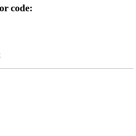
or code:
`