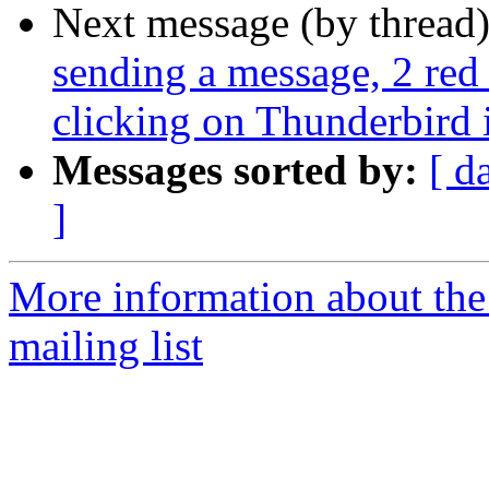
Next message (by thread
sending a message, 2 red
clicking on Thunderbird 
Messages sorted by:
[ d
]
More information about th
mailing list