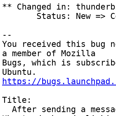
** Changed in: thunderb
       Status: New => Confirmed

-- 

You received this bug n
a member of Mozilla

Bugs, which is subscrib
https://bugs.launchpad.
Title:

  After sending a message, 2 red dots stay on 