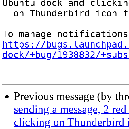
Ubuntu dock and clicking
  on Thunderbird icon freezes everything

https://bugs.launchpad.
dock/+bug/1938832/+subs
Previous message (by th
sending a message, 2 red
clicking on Thunderbird 