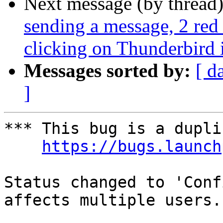
Next message (by thread
sending a message, 2 red
clicking on Thunderbird 
Messages sorted by:
[ d
]
*** This bug is a dupli
https://bugs.launch
Status changed to 'Conf
affects multiple users.
