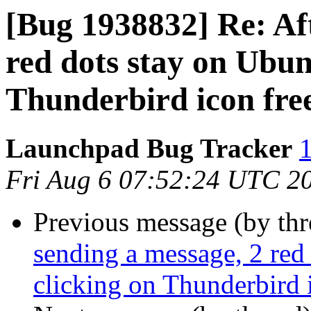
[Bug 1938832] Re: Aft
red dots stay on Ubun
Thunderbird icon fre
Launchpad Bug Tracker
1
Fri Aug 6 07:52:24 UTC 2
Previous message (by th
sending a message, 2 red
clicking on Thunderbird 