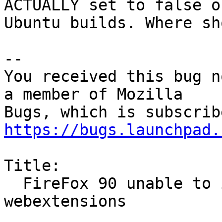
ACTUALLY set to false on
Ubuntu builds. Where sh
-- 

You received this bug n
a member of Mozilla

https://bugs.launchpad.
Title:

  FireFox 90 unable to install unsigned 
webextensions
