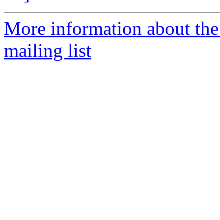
More information about th
mailing list