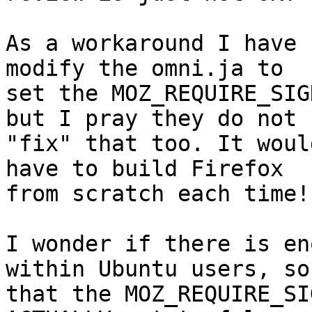
As a workaround I have 
modify the omni.ja to

set the MOZ_REQUIRE_SIG
but I pray they do not

"fix" that too. It woul
have to build Firefox

from scratch each time!

I wonder if there is en
within Ubuntu users, so

that the MOZ_REQUIRE_SI