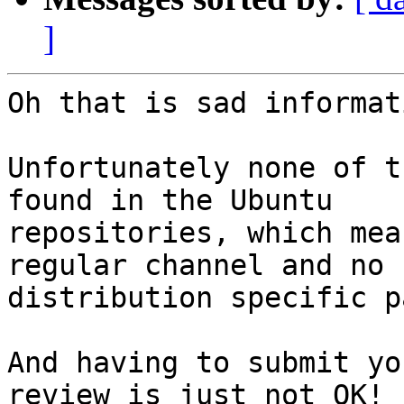
]
Oh that is sad informat
Unfortunately none of t
found in the Ubuntu

repositories, which mea
regular channel and no

distribution specific p
And having to submit yo
review is just not OK!
