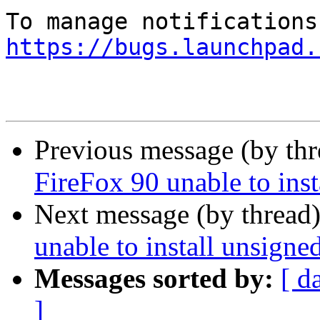
https://bugs.launchpad.
Previous message (by th
FireFox 90 unable to ins
Next message (by thread
unable to install unsign
Messages sorted by:
[ d
]