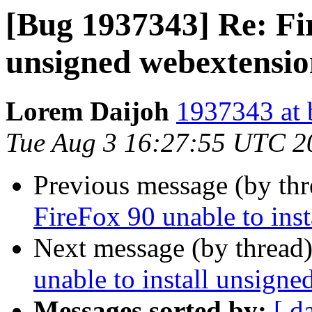
[Bug 1937343] Re: Fir
unsigned webextensio
Lorem Daijoh
1937343 at 
Tue Aug 3 16:27:55 UTC 2
Previous message (by th
FireFox 90 unable to ins
Next message (by thread
unable to install unsign
Messages sorted by:
[ d