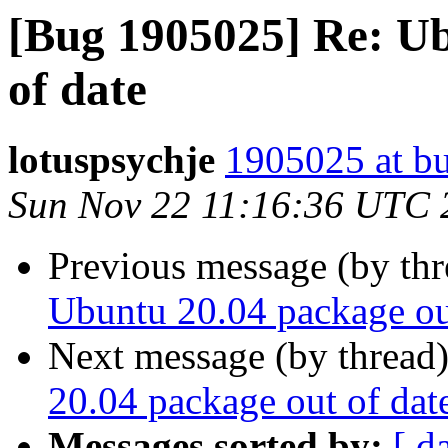
[Bug 1905025] Re: Ub
of date
lotuspsychje
1905025 at bu
Sun Nov 22 11:16:36 UTC 
Previous message (by th
Ubuntu 20.04 package ou
Next message (by thread
20.04 package out of dat
Messages sorted by:
[ d