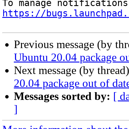
https://bugs.launchpad.
Previous message (by th
Ubuntu 20.04 package ou
Next message (by thread
20.04 package out of dat
Messages sorted by:
[ d
]