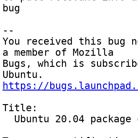
bug

-- 

You received this bug n
a member of Mozilla

Bugs, which is subscrib
https://bugs.launchpad.
Title:

  Ubuntu 20.04 package out of date
