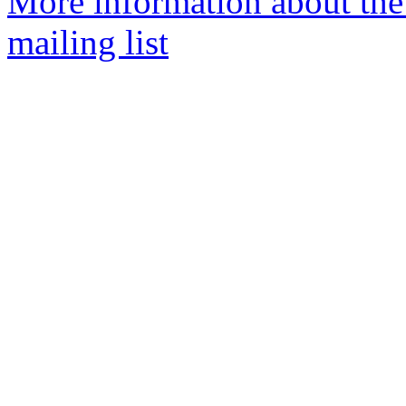
More information about th
mailing list