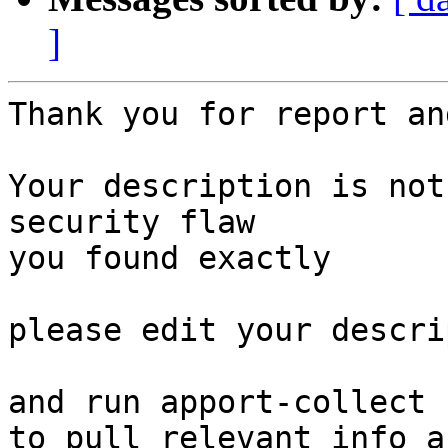
]
Thank you for report an
Your description is not
security flaw

you found exactly

please edit your descri
and run apport-collect 
to pull relevant info a