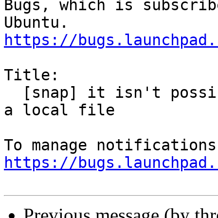
Bugs, which is subscrib
https://bugs.launchpad.
Title:

  [snap] it isn't possible to add a calendar from 
a local file

https://bugs.launchpad.
Previous message (by th