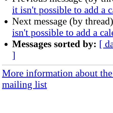
it isn't possible to add a 
Next message (by thread
isn't possible to add a ca
Messages sorted by:
[ d
]
More information about th
mailing list