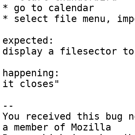
* go to calendar

* select file menu, impo
expected: 

display a filesector to
happening:

it closes"

-- 

You received this bug n
a member of Mozilla
