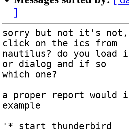
]
sorry but not it's not,
click on the ics from

nautilus? do you load i
or dialog and if so

which one?

a proper report would i
example

'* start thunderbird
