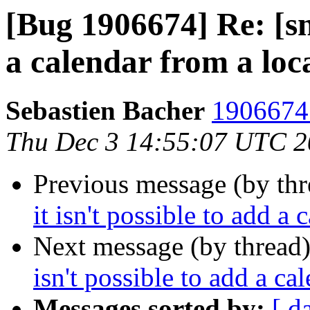
[Bug 1906674] Re: [sna
a calendar from a loca
Sebastien Bacher
1906674 
Thu Dec 3 14:55:07 UTC 
Previous message (by th
it isn't possible to add a 
Next message (by thread
isn't possible to add a ca
Messages sorted by:
[ d