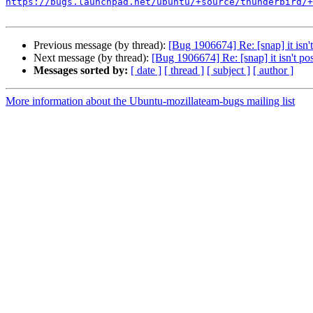
https://bugs.launchpad.net/ubuntu/+source/thunderbird/+
Previous message (by thread):
[Bug 1906674] Re: [snap] it isn't
Next message (by thread):
[Bug 1906674] Re: [snap] it isn't pos
Messages sorted by:
[ date ]
[ thread ]
[ subject ]
[ author ]
More information about the Ubuntu-mozillateam-bugs mailing list