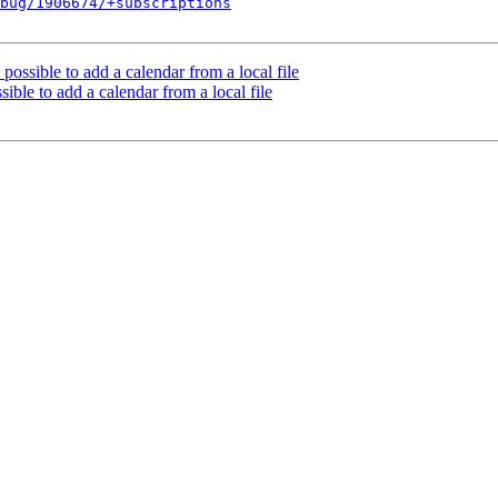
bug/1906674/+subscriptions
 possible to add a calendar from a local file
sible to add a calendar from a local file