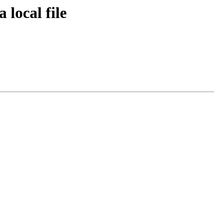
 local file