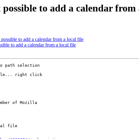
 possible to add a calendar from a
 possible to add a calendar from a local file
sible to add a calendar from a local file
o path selection

le... right click

mber of Mozilla
