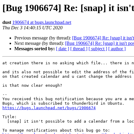
[Bug 1906674] Re: [snap] it isn't
dust
1906674 at bugs.launchpad.net
Thu Dec 3 14:40:15 UTC 2020
Previous message (by thread):
[Bug 1906674] Re: [snap] it isn't
Next message (by thread):
[Bug 1906674] Re: [snap] it isn't pos
Messages sorted by:
[ date ]
[ thread ]
[ subject ]
[ author ]
at creation there is no asking which file... there is n
and its also not possible to edit the address of the fi
on that created calendar and u cant change the address

is that now clear enough?

-- 

You received this bug notification because you are a me
https://bugs.launchpad.net/bugs/1906674
Title:

  [snap] it isn't possible to add a calendar from a local file
