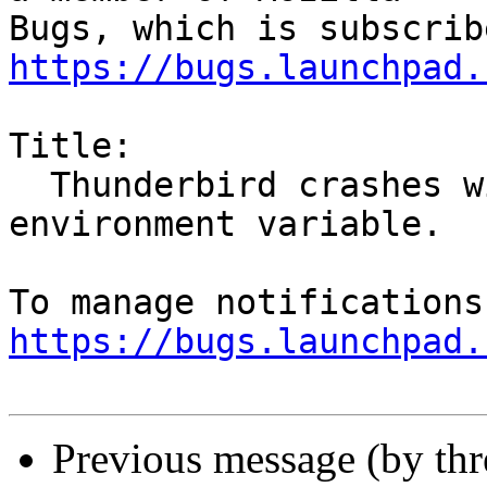
https://bugs.launchpad.
Title:

  Thunderbird crashes with GTK_USE_PORTAL 
environment variable.

https://bugs.launchpad.
Previous message (by th