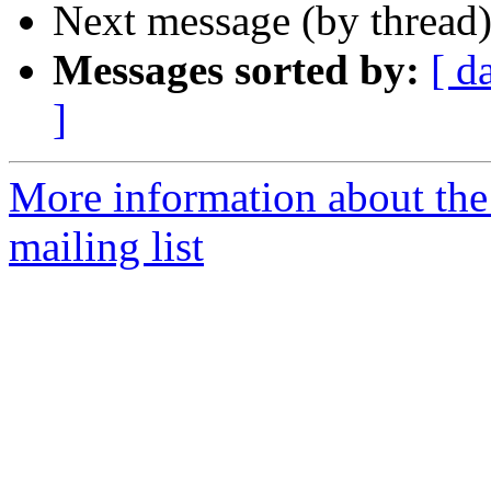
Next message (by thread
Messages sorted by:
[ d
]
More information about th
mailing list