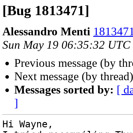
[Bug 1813471]
Alessandro Menti
1813471
Sun May 19 06:35:32 UTC
Previous message (by th
Next message (by thread
Messages sorted by:
[ d
]
Hi Wayne,
