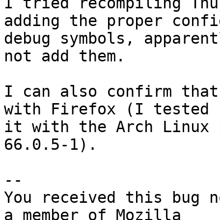
I tried recompiling Thu
adding the proper confi
debug symbols, apparent
not add them.

I can also confirm that
with Firefox (I tested

it with the Arch Linux 
66.0.5-1).

-- 

You received this bug n
a member of Mozilla
