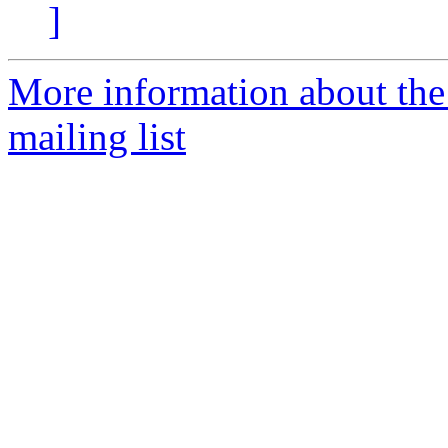
]
More information about th
mailing list