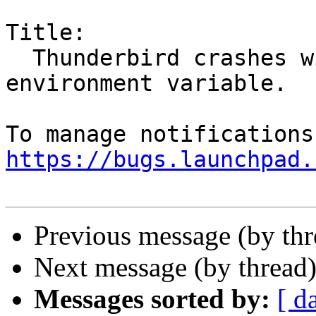
Title:

  Thunderbird crashes with GTK_USE_PORTAL 
environment variable.

https://bugs.launchpad.
Previous message (by th
Next message (by thread
Messages sorted by:
[ d