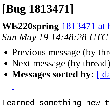
[Bug 1813471]
Wls220spring
1813471 at 
Sun May 19 14:48:28 UTC
Previous message (by th
Next message (by thread
Messages sorted by:
[ d
]
Learned something new t