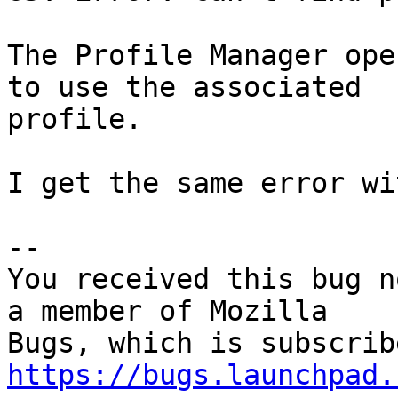
The Profile Manager ope
to use the associated

profile.

I get the same error wi
-- 

You received this bug n
a member of Mozilla

https://bugs.launchpad.