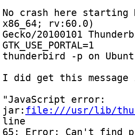
No crash here starting 
x86_64; rv:60.0)

Gecko/20100101 Thunderb
GTK_USE_PORTAL=1

thunderbird -p on Ubunt
I did get this message 
"JavaScript error:

jar:
file:///usr/lib/thu
line

65: Error: Can't find p