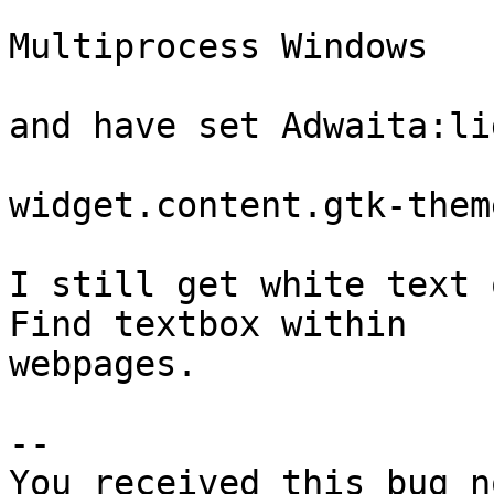
Multiprocess Windows   
and have set Adwaita:lig
widget.content.gtk-them
I still get white text 
Find textbox within

webpages.

-- 

You received this bug n