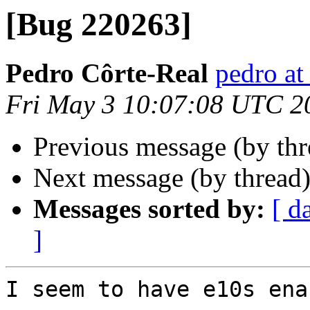
[Bug 220263]
Pedro Côrte-Real
pedro at
Fri May 3 10:07:08 UTC 2
Previous message (by th
Next message (by thread
Messages sorted by:
[ d
]
I seem to have e10s ena