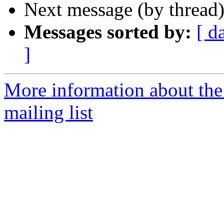
Next message (by thread
Messages sorted by:
[ d
]
More information about th
mailing list