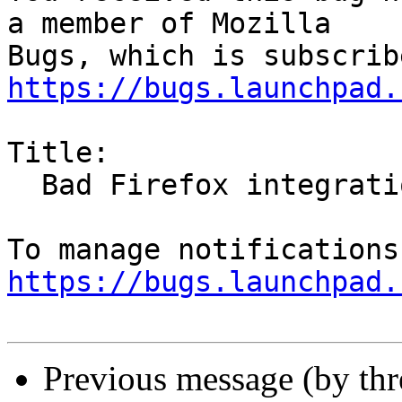
a member of Mozilla

https://bugs.launchpad.
Title:

  Bad Firefox integration with dark themes

https://bugs.launchpad.
Previous message (by th