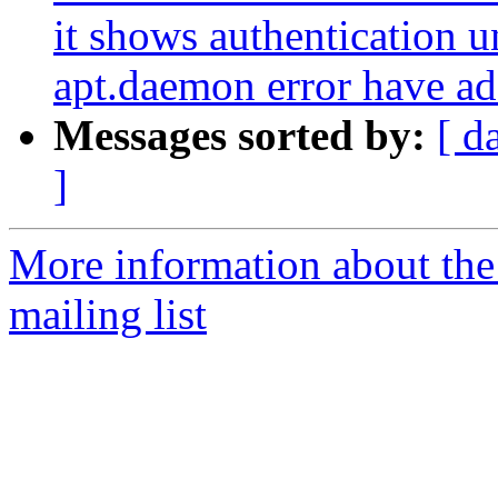
it shows authentication 
apt.daemon error have add
Messages sorted by:
[ d
]
More information about th
mailing list