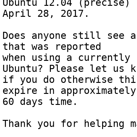
Ubuntu 12.04 (precise) 
April 28, 2017.

Does anyone still see a
that was reported

when using a currently 
Ubuntu? Please let us kn
if you do otherwise thi
expire in approximately

60 days time.

Thank you for helping m