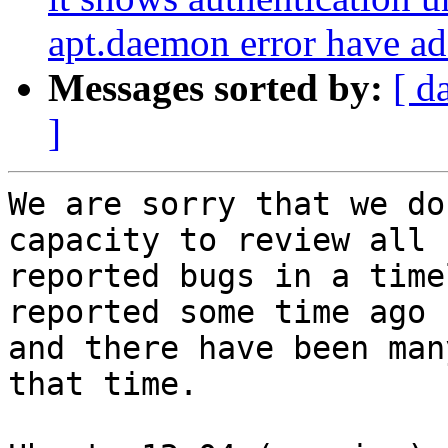
apt.daemon error have add
Messages sorted by:
[ d
]
We are sorry that we do
capacity to review all

reported bugs in a time
reported some time ago

and there have been man
that time.
