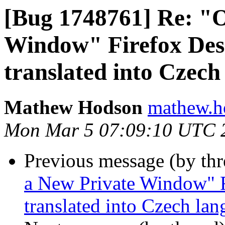
[Bug 1748761] Re: "
Window" Firefox Desk
translated into Czech
Mathew Hodson
mathew.h
Mon Mar 5 07:09:10 UTC 
Previous message (by th
a New Private Window" F
translated into Czech la