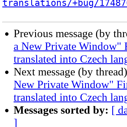
translations/+bug/17487
Previous message (by th
a New Private Window" F
translated into Czech la
Next message (by thread
New Private Window" Fir
translated into Czech la
Messages sorted by:
[ d
]