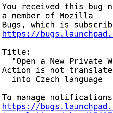
You received this bug n
a member of Mozilla

https://bugs.launchpad.
Title:

  "Open a New Private Window" Firefox Desktop 
Action is not translated
  into Czech language

https://bugs.launchpad.