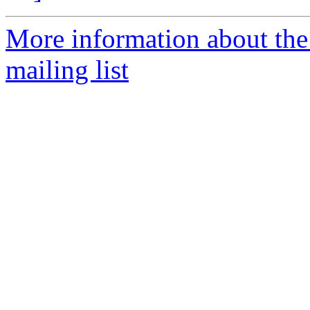
More information about th
mailing list