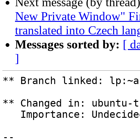
Next message (by thread
New Private Window" Fir
translated into Czech la
Messages sorted by:
[ d
]
** Branch linked: lp:~a
** Changed in: ubuntu-t
   Importance: Undecided => Medium

-- 
