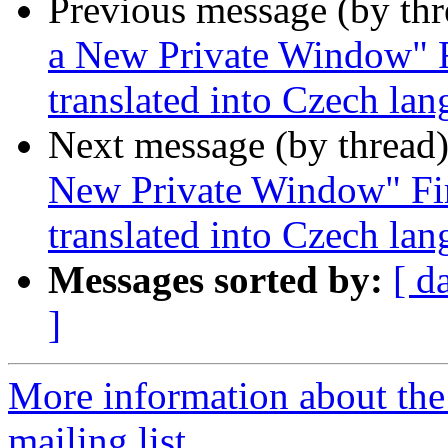
Previous message (by th
a New Private Window" F
translated into Czech la
Next message (by thread
New Private Window" Fir
translated into Czech la
Messages sorted by:
[ d
]
More information about th
mailing list