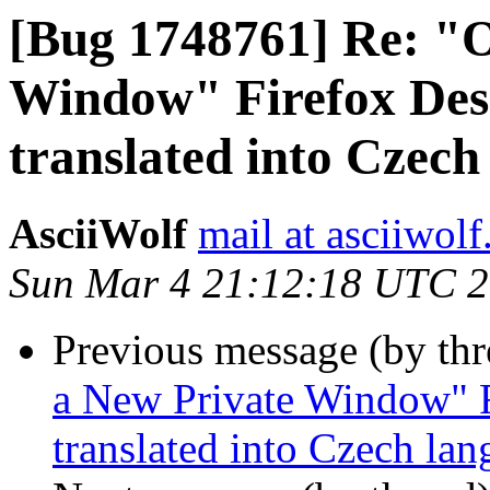
[Bug 1748761] Re: "
Window" Firefox Desk
translated into Czech
AsciiWolf
mail at asciiwol
Sun Mar 4 21:12:18 UTC 
Previous message (by th
a New Private Window" F
translated into Czech la