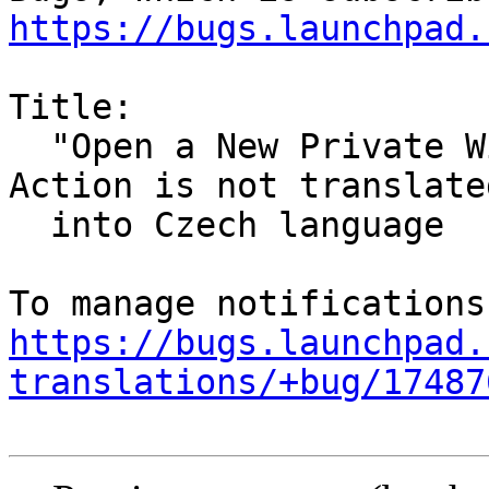
https://bugs.launchpad.
Title:

  "Open a New Private Window" Firefox Desktop 
Action is not translated
  into Czech language

https://bugs.launchpad.
translations/+bug/17487