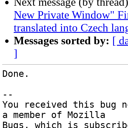
Next message (by thread
New Private Window" Fir
translated into Czech la
Messages sorted by:
[ d
]
Done.

-- 

You received this bug n
a member of Mozilla
