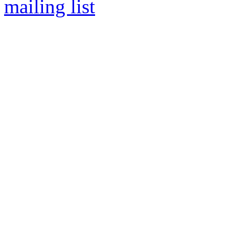
mailing list