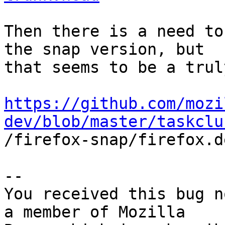
Then there is a need to
the snap version, but

that seems to be a trul
https://github.com/mozi
dev/blob/master/taskclu

/firefox-snap/firefox.d
-- 

You received this bug n
a member of Mozilla
