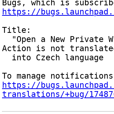
https://bugs.launchpad.
Title:

  "Open a New Private Window" Firefox Desktop 
Action is not translated
  into Czech language

https://bugs.launchpad.
translations/+bug/17487