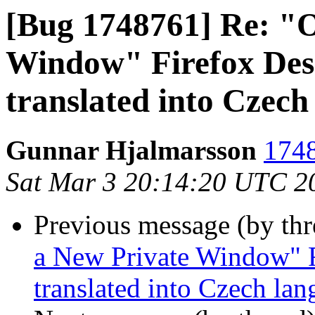
[Bug 1748761] Re: "
Window" Firefox Desk
translated into Czech
Gunnar Hjalmarsson
1748
Sat Mar 3 20:14:20 UTC 2
Previous message (by th
a New Private Window" F
translated into Czech la