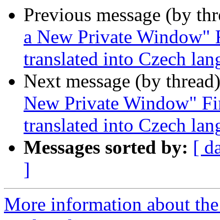
Previous message (by th
a New Private Window" F
translated into Czech la
Next message (by thread
New Private Window" Fir
translated into Czech la
Messages sorted by:
[ d
]
More information about th