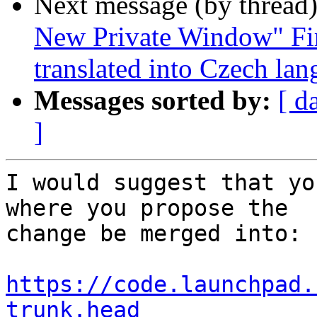
Next message (by thread
New Private Window" Fir
translated into Czech la
Messages sorted by:
[ d
]
I would suggest that yo
where you propose the

change be merged into:

https://code.launchpad.
trunk.head